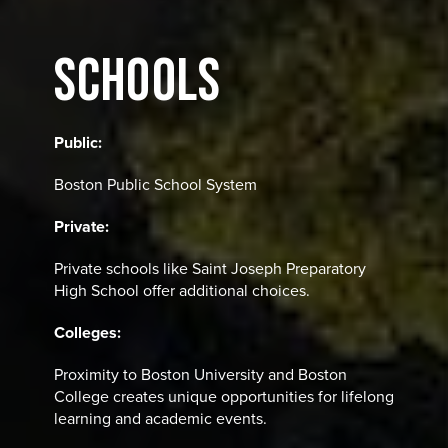
SCHOOLS
Public:
Boston Public School System
Private:
Private schools like Saint Joseph Preparatory
High School offer additional choices.
Colleges:
Proximity to Boston University and Boston
College creates unique opportunities for lifelong
learning and academic events.