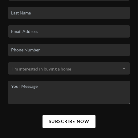
SUBSCRIBE NOW