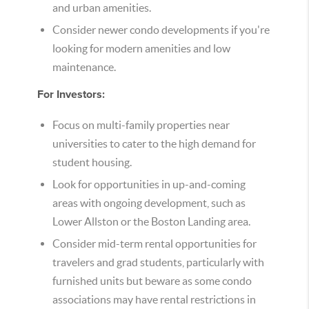
and urban amenities.
Consider newer condo developments if you're
looking for modern amenities and low
maintenance.
For Investors:
Focus on multi-family properties near
universities to cater to the high demand for
student housing.
Look for opportunities in up-and-coming
areas with ongoing development, such as
Lower Allston or the Boston Landing area.
Consider mid-term rental opportunities for
travelers and grad students, particularly with
furnished units but beware as some condo
associations may have rental restrictions in