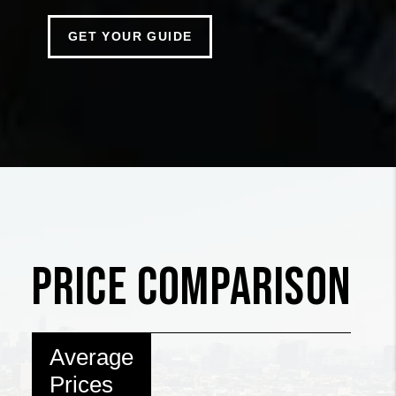
GET YOUR GUIDE
PRICE COMPARISON
Average
Prices