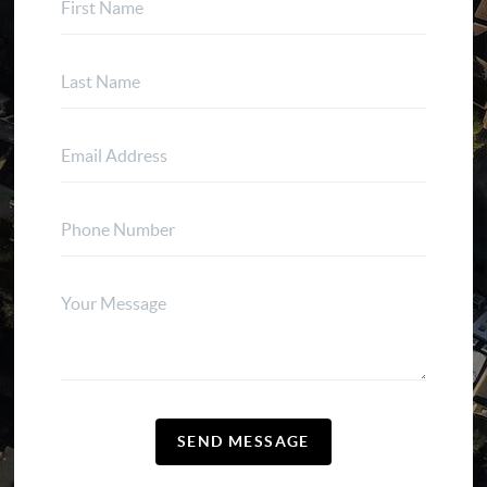
SEND MESSAGE