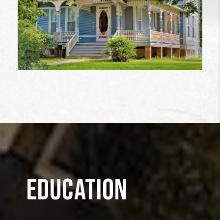
EDUCATION