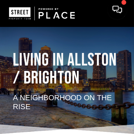
LIVING IN ALLSTON
/ BRIGHTON
A NEIGHBORHOOD ON THE
RISE