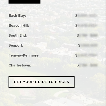
Back Bay:
$
5,000,000+
Beacon Hill:
$
4,000,000+
South End:
$
2.5M - $4M
Seaport:
$
1,000,000
Fenway-Kenmore:
$
2,000,000+
Charlestown:
$
2.5M - $4M
GET YOUR
GUIDE TO PRICES