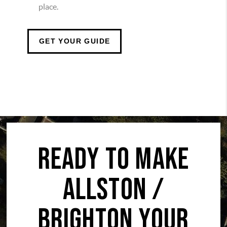
place.
GET YOUR GUIDE
READY TO MAKE
ALLSTON /
BRIGHTON YOUR