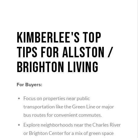
KIMBERLEE'S TOP
TIPS FOR ALLSTON /
BRIGHTON LIVING
For Buyers:
Focus on properties near public
transportation like the Green Line or major
bus routes for convenient commutes.
Explore neighborhoods near the Charles River
or Brighton Center for a mix of green space