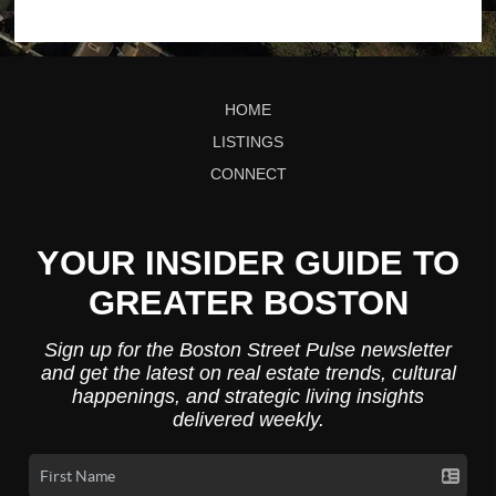
HOME
LISTINGS
CONNECT
YOUR INSIDER GUIDE TO
GREATER BOSTON
Sign up for the Boston Street Pulse newsletter
and get the latest on real estate trends, cultural
happenings, and strategic living insights
delivered weekly.