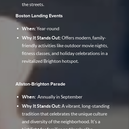
the streets.
Boston Landing Events
When:
Year-round
Why It Stands Out:
Offers modern, family-
friendly activities like outdoor movie nights,
fitness classes, and holiday celebrations in a
revitalized Brighton hotspot.​
Allston-Brighton Parade
When:
Annually in September
Why It Stands Out:
A vibrant, long-standing
tradition that celebrates the unique culture
and diversity of the neighborhood. It's a