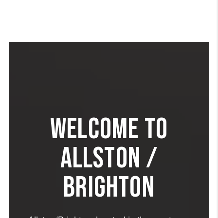
WELCOME TO
ALLSTON /
BRIGHTON