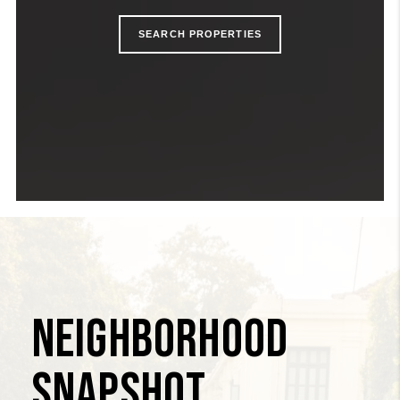
SEARCH
PROPERTIES
NEIGHBORHOOD
SNAPSHOT