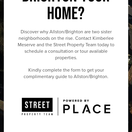
HOME?
Discover why Allston/Brighton are two sister
neighborhoods on the rise. Contact Kimberlee
Meserve and the Street Property Team today to
schedule a consultation or tour available
properties.
Kindly complete the form to get your
complimentary guide to Allston/Brighton.