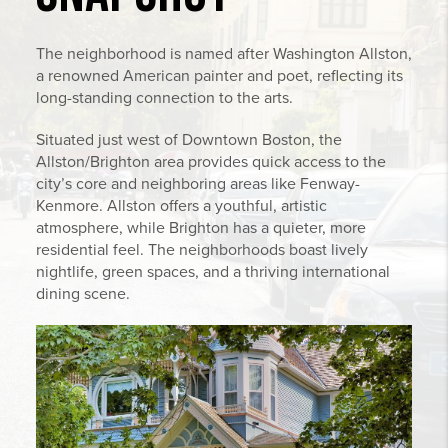
The neighborhood is named after Washington Allston,
a renowned American painter and poet, reflecting its
long-standing connection to the arts.
Situated just west of Downtown Boston, the
Allston/Brighton area provides quick access to the
city’s core and neighboring areas like Fenway-
Kenmore. Allston offers a youthful, artistic
atmosphere, while Brighton has a quieter, more
residential feel. The neighborhoods boast lively
nightlife, green spaces, and a thriving international
dining scene.