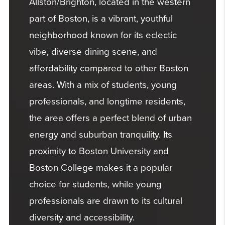
Allston/Brighton, located in the western
part of Boston, is a vibrant, youthful
neighborhood known for its eclectic
vibe, diverse dining scene, and
affordability compared to other Boston
areas. With a mix of students, young
professionals, and longtime residents,
the area offers a perfect blend of urban
energy and suburban tranquility. Its
proximity to Boston University and
Boston College makes it a popular
choice for students, while young
professionals are drawn to its cultural
diversity and accessibility.