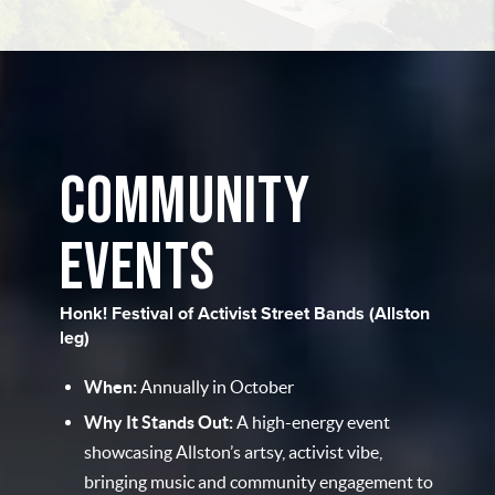
COMMUNITY
EVENTS
Honk! Festival of Activist Street Bands (Allston
leg)
When:
Annually in October
Why It Stands Out:
A high-energy event
showcasing Allston’s artsy, activist vibe,
bringing music and community engagement to