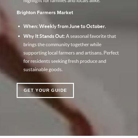
highlight for families and locals alike.
Brighton Farmers Market
When: Weekly from June to October.
Why It Stands Out:
A seasonal favorite that
brings the community together while
supporting local farmers and artisans. Perfect
for residents seeking fresh produce and
sustainable goods.
GET YOUR GUIDE