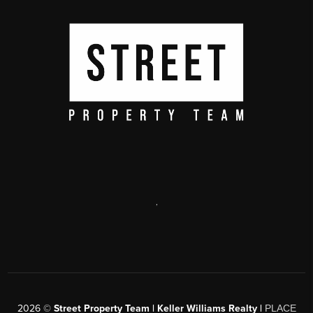
,
2026
©
Street Property Team | Keller Williams Realty |
PLACE