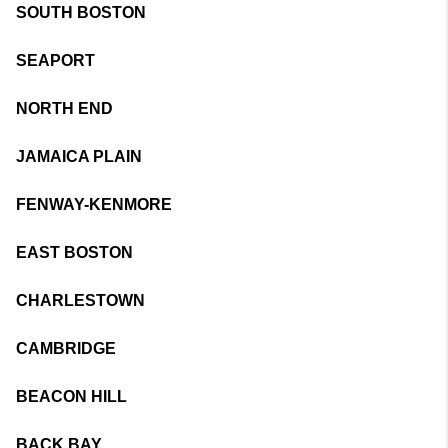
SOUTH BOSTON
SEAPORT
NORTH END
JAMAICA PLAIN
FENWAY-KENMORE
EAST BOSTON
CHARLESTOWN
CAMBRIDGE
BEACON HILL
BACK BAY