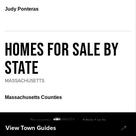
Judy Ponteras
HOMES FOR SALE BY
STATE
MASSACHUSETTS
Massachusetts Counties
Powered by
Admin Log In
View Town Guides
Privacy Policy
DMCA & Terms of Service
Sitemap