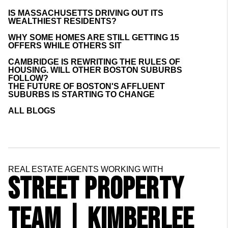
IS MASSACHUSETTS DRIVING OUT ITS
WEALTHIEST RESIDENTS?
WHY SOME HOMES ARE STILL GETTING 15
OFFERS WHILE OTHERS SIT
CAMBRIDGE IS REWRITING THE RULES OF
HOUSING. WILL OTHER BOSTON SUBURBS
FOLLOW?
THE FUTURE OF BOSTON'S AFFLUENT
SUBURBS IS STARTING TO CHANGE
ALL BLOGS
REAL ESTATE AGENTS WORKING WITH
STREET PROPERTY
TEAM | KIMBERLEE