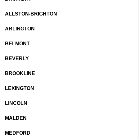
ALLSTON-BRIGHTON
ARLINGTON
BELMONT
BEVERLY
BROOKLINE
LEXINGTON
LINCOLN
MALDEN
MEDFORD