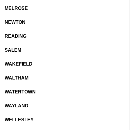
MELROSE
NEWTON
READING
SALEM
WAKEFIELD
WALTHAM
WATERTOWN
WAYLAND
WELLESLEY