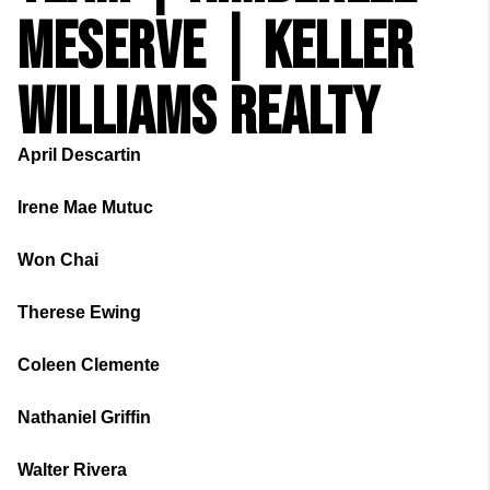
MESERVE | KELLER
WILLIAMS REALTY
April Descartin
Irene Mae Mutuc
Won Chai
Therese Ewing
Coleen Clemente
Nathaniel Griffin
Walter Rivera