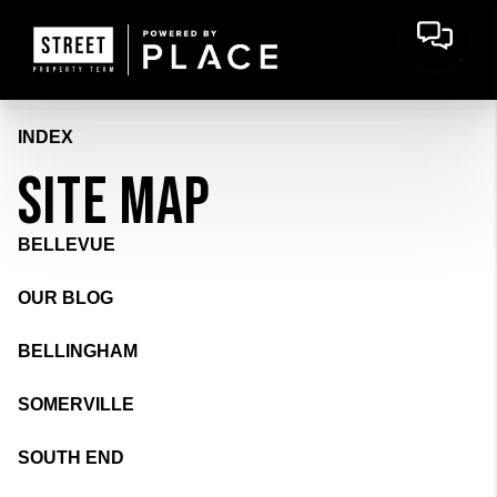
INDEX
SITE MAP
BELLEVUE
OUR BLOG
BELLINGHAM
SOMERVILLE
SOUTH END