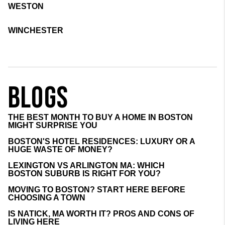
WESTON
WINCHESTER
BLOGS
THE BEST MONTH TO BUY A HOME IN BOSTON
MIGHT SURPRISE YOU
BOSTON'S HOTEL RESIDENCES: LUXURY OR A
HUGE WASTE OF MONEY?
LEXINGTON VS ARLINGTON MA: WHICH
BOSTON SUBURB IS RIGHT FOR YOU?
MOVING TO BOSTON? START HERE BEFORE
CHOOSING A TOWN
IS NATICK, MA WORTH IT? PROS AND CONS OF
LIVING HERE