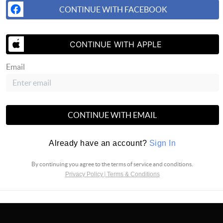
CONTINUE WITH FACEBOOK
CONTINUE WITH APPLE
Email
SUBS
CONTINUE WITH EMAIL
Already have an account?
Sign In
By continuing you agree to the terms of service and conditions.
Privacy Policy
|
Terms & Conditions