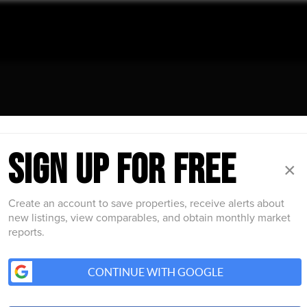
INSIDER GUIDE TO GREATER
SIGN UP FOR FREE
ON
×
he Boston Street Pulse newsletter and get the latest on r
Create an account to save properties, receive alerts about
ral happenings, and strategic living insights delivered we
new listings, view comparables, and obtain monthly market
reports.
CONTINUE WITH GOOGLE