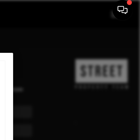
eal estate
ekly.
,