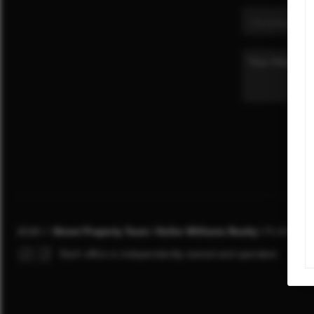
2026
©
Street Property Team | Keller Williams Realty |
PLACE
Each office is independently owned and operated.