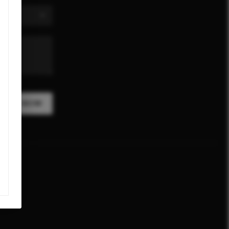
CRIBE NOW