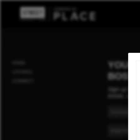
YOUR 
HOME
LISTINGS
BOST
CONNECT
Sign up for t
trends, cultu