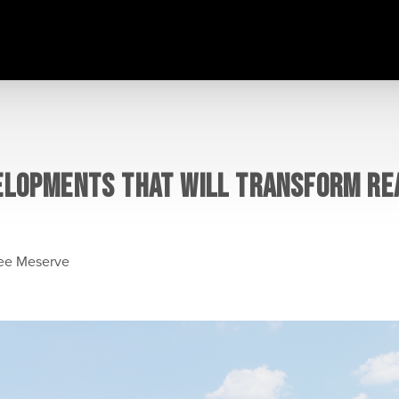
ELOPMENTS THAT WILL TRANSFORM REA
lee Meserve