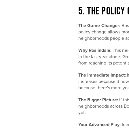
5. THE POLICY
The Game-Changer:
Bost
policy change allows mor
neighborhoods people actu
Why Roslindale:
This nei
in the last year alone. Gr
from reaching its potentia
The Immediate Impact:
I
increases because it now 
because there's more you
The Bigger Picture:
If th
neighborhoods across Bos
yet.
Your Advanced Play:
Iden