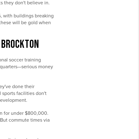
 they don't believe in.
, with buildings breaking
—these will be gold when
N BROCKTON
nal soccer training
headquarters—serious money
ey've done their
ports facilities don't
 development.
ton for under $800,000.
e. But commute times via