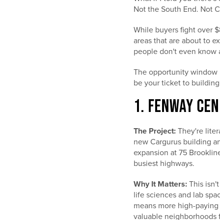
Not the South End. Not 
While buyers fight over 
areas that are about to e
people don't even know 
The opportunity window is
be your ticket to building
1. FENWAY CEN
The Project:
They're lite
new Cargurus building and
expansion at 75 Brookline
busiest highways.
Why It Matters:
This isn'
life sciences and lab sp
means more high-paying b
valuable neighborhoods fo