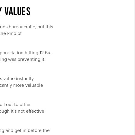
Y VALUES
nds bureaucratic, but this
the kind of
ppreciation hitting 12.6%
oning was preventing it
s value instantly
icantly more valuable
oll out to other
gh it's not effective
ng and get in before the