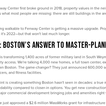
ay Center first broke ground in 2018, property values in the n
 what most people are missing: there are still buildings in the a
g walkable to Fenway Center is getting a massive upgrade. Prop
ke it's 2022—but that won't last much longer.
T: BOSTON'S ANSWER TO MASTER-PLAN
is transforming 1,400 acres of former military land in South Weym
ty access. We're talking 4,000 new homes, a full town center, ex
wn Boston. The game-changer? They just announced 600,000 sq
ers, and fitness facilities.
nt is creating something Boston hasn't seen in decades: a true
dability compared to closer-in options. You get new construction
ajor commercial development bringing jobs and amenities right 
e just approved a $2.6 million MassWorks grant for infrastructure