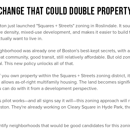
 CHANGE THAT COULD DOUBLE PROPERT
on just launched "Squares + Streets" zoning in Roslindale. It sou
e density, mixed-use development, and makes it easier to build 
ally want to live in.
ghborhood was already one of Boston's best-kept secrets, with a
eat community, good transit, still relatively affordable. But old z
l. This new policy unlocks all of that.
f you own property within the Squares + Streets zoning district, it
allows as-of-right multifamily housing. The land becomes signif
 can do with it from a development perspective.
is pilot works—and all signs say it will—this zoning approach will r
ton. They're already working on Cleary Square in Hyde Park, thou
tify neighborhoods that would be good candidates for this zoni