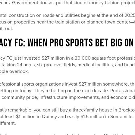
years. Government doesn't put that kind of money behind projects
tal construction on roads and utilities begins at the end of 2025
cus on properties near the train station or planned town center
lt out.
ACY FC: WHEN PRO SPORTS BET BIG O
y FC just invested $27 million in a 30,000 square foot professio
e talking 24 acres, six pro-level fields, medical facilities, and 
ople overlook.
essional sports organizations invest $27 million somewhere, th
ting on today—they're betting on the next decade. Professional s
ing community pride, infrastructure improvements, and economic
t's remarkable: you can still buy a three-family house in Brock
t least $1 million in Quincy and easily $1.5 million in Somervill
ifferent.