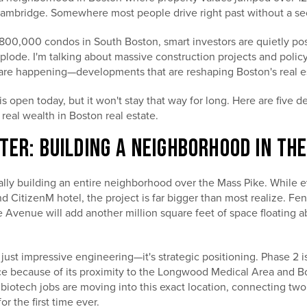
Cambridge. Somewhere most people drive right past without a s
$800,000 condos in South Boston, smart investors are quietly po
xplode. I'm talking about massive construction projects and poli
are happening—developments that are reshaping Boston's real e
 open today, but it won't stay that way for long. Here are five 
 real wealth in Boston real estate.
TER: BUILDING A NEIGHBORHOOD IN TH
rally building an entire neighborhood over the Mass Pike. While 
 CitizenM hotel, the project is far bigger than most realize. F
 Avenue will add another million square feet of space floating 
t just impressive engineering—it's strategic positioning. Phase 2 i
ace because of its proximity to the Longwood Medical Area and Bo
iotech jobs are moving into this exact location, connecting two
r the first time ever.