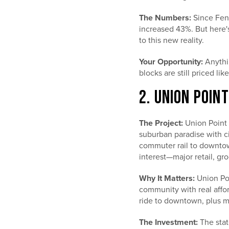
The Numbers:
Since Fenw
increased 43%. But here's
to this new reality.
Your Opportunity:
Anythin
blocks are still priced li
2. UNION POIN
The Project:
Union Point 
suburban paradise with ci
commuter rail to downto
interest—major retail, groc
Why It Matters:
Union Poi
community with real affor
ride to downtown, plus m
The Investment:
The stat