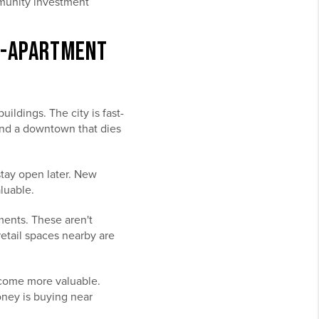
mmunity investment
TO-APARTMENT
ldings. The city is fast-
and a downtown that dies
tay open later. New
luable.
ments. These aren't
etail spaces nearby are
ecome more valuable.
ney is buying near