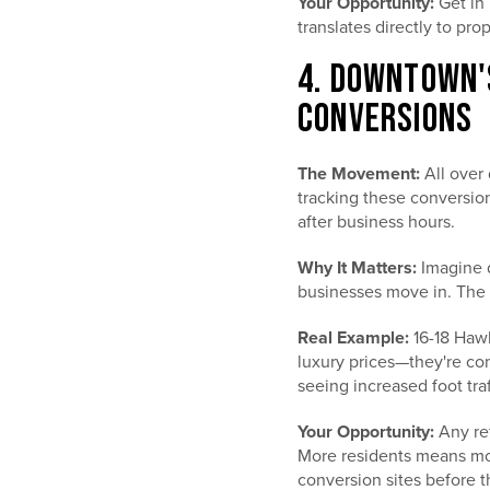
Your Opportunity:
Get in 
translates directly to pro
4. DOWNTOWN'
CONVERSIONS
The Movement:
All over 
tracking these conversio
after business hours.
Why It Matters:
Imagine d
businesses move in. The 
Real Example:
16-18 Hawl
luxury prices—they're co
seeing increased foot traf
Your Opportunity:
Any ret
More residents means mor
conversion sites before th