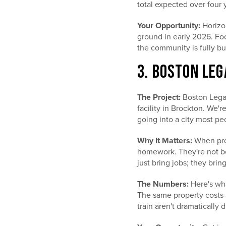
total expected over four 
Your Opportunity:
Horizon
ground in early 2026. Fo
the community is fully bui
3. BOSTON LEG
The Project:
Boston Legac
facility in Brockton. We'r
going into a city most pe
Why It Matters:
When prof
homework. They're not bet
just bring jobs; they br
The Numbers:
Here's wha
The same property costs a
train aren't dramatically d