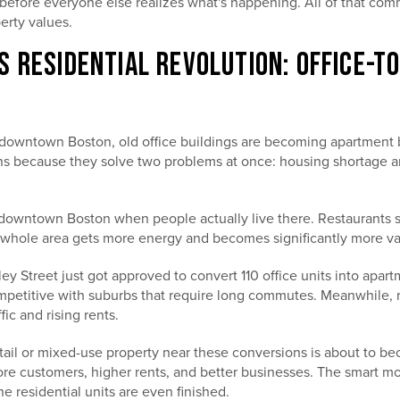
before everyone else realizes what's happening. All of that co
perty values.
S RESIDENTIAL REVOLUTION: OFFICE-
downtown Boston, old office buildings are becoming apartment bui
ns because they solve two problems at once: housing shortage 
owntown Boston when people actually live there. Restaurants s
whole area gets more energy and becomes significantly more va
ey Street just got approved to convert 110 office units into apart
mpetitive with suburbs that require long commutes. Meanwhile, r
fic and rising rents.
ail or mixed-use property near these conversions is about to b
e customers, higher rents, and better businesses. The smart mo
e residential units are even finished.