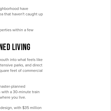
eighborhood have
rea that haven't caught up
erties within a few
NED LIVING
outh into what feels like
tensive parks, and direct
uare feet of commercial
 master-planned
 with a 30-minute train
where you live.
 design, with $35 million