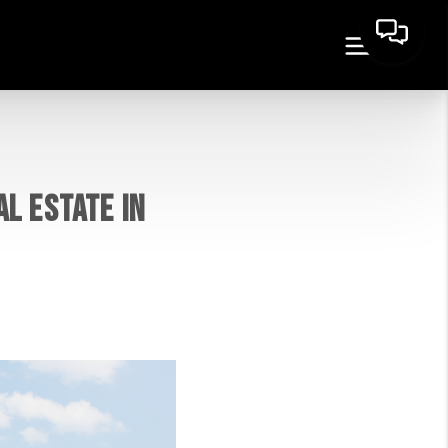
L ESTATE IN