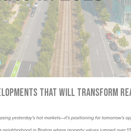
ELOPMENTS THAT WILL TRANSFORM REA
asing yesterday's hot markets—it's positioning for tomorrow's op
s a neighborhood in Boston where property values jumped over 12%