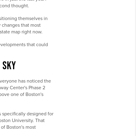
econd thought.
sitioning themselves in
cy changes that most
state map right now.
developments that could
E SKY
everyone has noticed the
enway Center's Phase 2
above one of Boston's
s specifically designed for
ston University. That
 of Boston's most