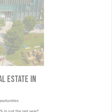
L ESTATE IN
portunities
 in just the last year?