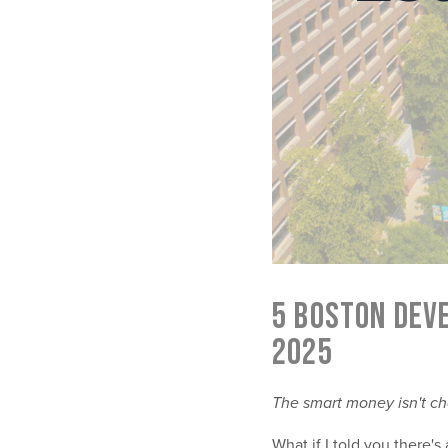
5 BOSTON DEV
2025
The smart money isn't ch
What if I told you there'