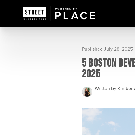
Published July 28, 2025
5 BOSTON DEV
2025
Written by Kimber