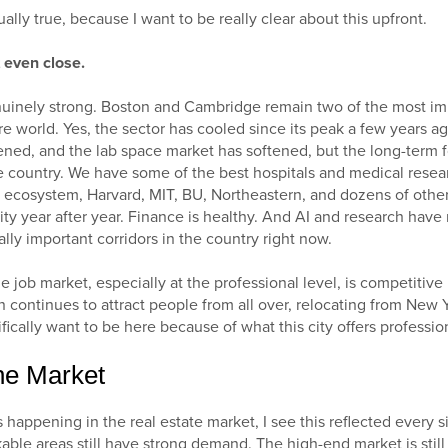
tually true, because I want to be really clear about this upfront.
t even close.
inely strong. Boston and Cambridge remain two of the most imp
re world. Yes, the sector has cooled since its peak a few years 
tened, and the lab space market has softened, but the long-term fo
 country. We have some of the best hospitals and medical resear
 ecosystem, Harvard, MIT, BU, Northeastern, and dozens of othe
city year after year. Finance is healthy. And AI and research ha
ally important corridors in the country right now.
he job market, especially at the professional level, is competitiv
n continues to attract people from all over, relocating from New 
fically want to be here because of what this city offers profession
he Market
 happening in the real estate market, I see this reflected every 
lkable areas still have strong demand. The high-end market is stil