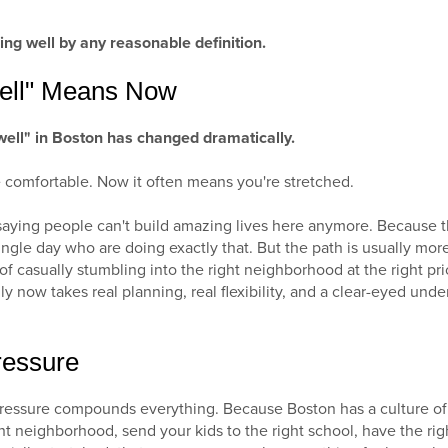
ng well by any reasonable definition.
ell" Means Now
 well" in Boston has changed dramatically.
 comfortable. Now it often means you're stretched.
 saying people can't build amazing lives here anymore. Because t
ngle day who are doing exactly that. But the path is usually mor
f casually stumbling into the right neighborhood at the right pr
y now takes real planning, real flexibility, and a clear-eyed und
ressure
 pressure compounds everything. Because Boston has a culture of
ght neighborhood, send your kids to the right school, have the right 