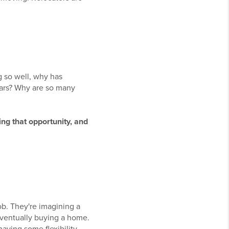
g so well, why has
ars? Why are so many
ing that opportunity, and
ob. They're imagining a
eventually buying a home.