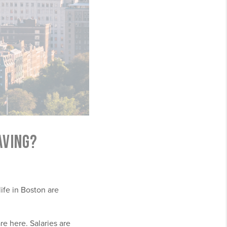
AVING?
life in Boston are
re here. Salaries are