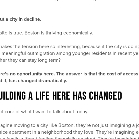
ut a city in decline.
site is true. Boston is thriving economically.
makes the tension here so interesting, because if the city is doin
 meaningful outmigration among younger residents in recent ye
er they can stay long term?
ere's no opportunity here. The answer is that the cost of access
nd it, has changed dramatically.
UILDING A LIFE HERE HAS CHANGED
al core of what I want to talk about today.
ne moving to a city like Boston, they're not just imagining a j
a nice apartment in a neighborhood they love. They're imagining 