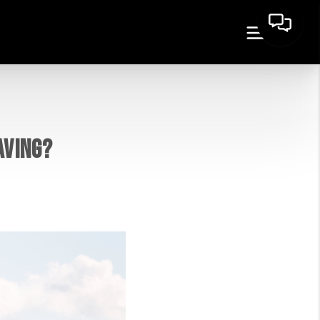
AVING?