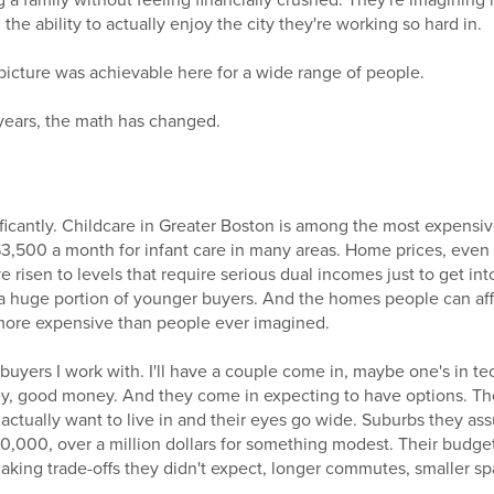
 a family without feeling financially crushed. They're imagining h
he ability to actually enjoy the city they're working so hard in.
 picture was achievable here for a wide range of people.
 years, the math has changed.
icantly. Childcare in Greater Boston is among the most expensive
$3,500 a month for infant care in many areas. Home prices, even 
e risen to levels that require serious dual incomes just to get in
r a huge portion of younger buyers. And the homes people can af
d more expensive than people ever imagined.
 buyers I work with. I'll have a couple come in, maybe one's in te
y, good money. And they come in expecting to have options. The
 actually want to live in and their eyes go wide. Suburbs they a
000, over a million dollars for something modest. Their budget
making trade-offs they didn't expect, longer commutes, smaller s