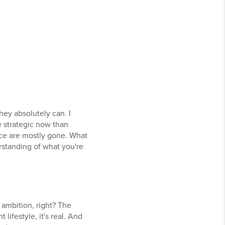
hey absolutely can. I
e strategic now than
ice are mostly gone. What
erstanding of what you're
 ambition, right? The
lifestyle, it's real. And