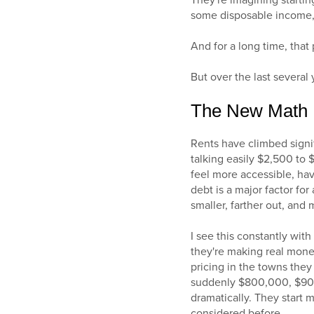
They're imagining starting
some disposable income, t
And for a long time, that
But over the last several
The New Math
Rents have climbed signif
talking easily $2,500 to 
feel more accessible, hav
debt is a major factor fo
smaller, farther out, an
I see this constantly with
they're making real mone
pricing in the towns they
suddenly $800,000, $900,
dramatically. They start 
considered before.