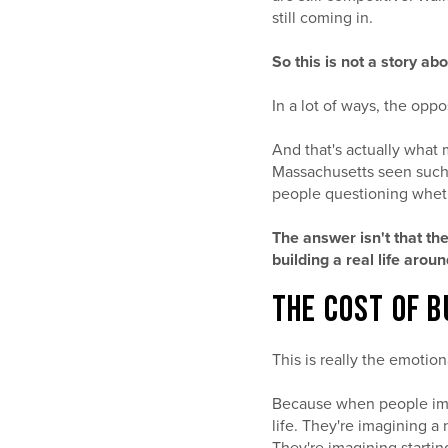
still coming in.
So this is not a story abo
In a lot of ways, the oppo
And that's actually what 
Massachusetts seen such
people questioning wheth
The answer isn't that th
building a real life arou
THE COST OF B
This is really the emotion
Because when people imagi
life. They're imagining 