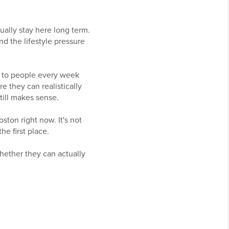
ually stay here long term.
d the lifestyle pressure
lk to people every week
e they can realistically
still makes sense.
ston right now. It's not
he first place.
hether they can actually