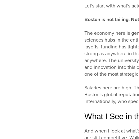
Let's start with what's ac
Boston is not failing. No
The economy here is genu
sciences hubs in the enti
layoffs, funding has tigh
strong as anywhere in the
anywhere. The university
and innovation into this 
one of the most strategic
Salaries here are high. T
Boston's global reputatio
internationally, who speci
What I See in t
And when I look at what's
are still competitive. Wa