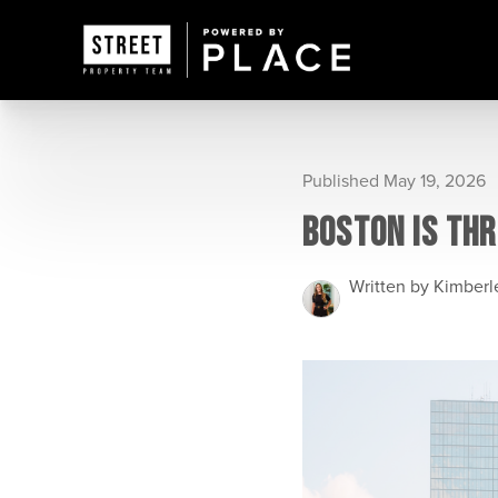
Published May 19, 2026
BOSTON IS THR
Written by Kimber