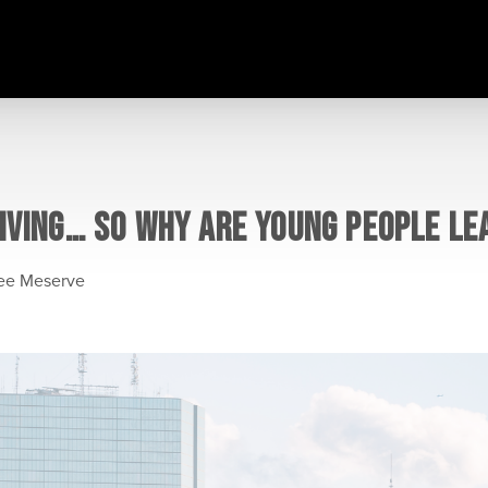
IVING… SO WHY ARE YOUNG PEOPLE LE
lee Meserve