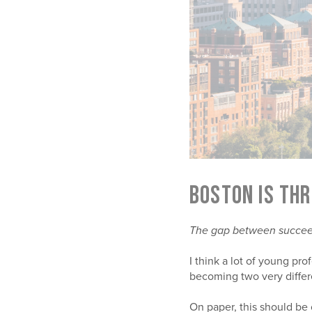
BOSTON IS THR
The gap between succeedi
I think a lot of young pro
becoming two very differ
On paper, this should be o