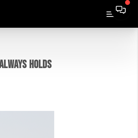
 ALWAYS HOLDS