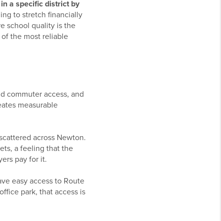
n a specific district by
ng to stretch financially
e school quality is the
of the most reliable
lid commuter access, and
reates measurable
 scattered across Newton.
ts, a feeling that the
ers pay for it.
ave easy access to Route
fice park, that access is