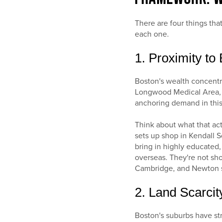
There are four things tha
each one.
1. Proximity t
Boston's wealth concentra
Longwood Medical Area, 
anchoring demand in this
Think about what that ac
sets up shop in Kendall 
bring in highly educated,
overseas. They're not sho
Cambridge, and Newton si
2. Land Scarci
Boston's suburbs have str