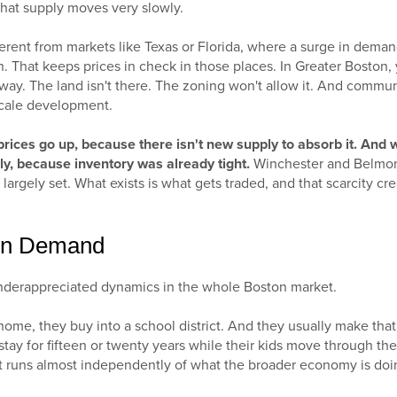
 that supply moves very slowly.
ferent from markets like Texas or Florida, where a surge in dema
. That keeps prices in check in those places. In Greater Boston,
ay. The land isn't there. The zoning won't allow it. And commun
scale development.
rices go up, because there isn't new supply to absorb it. And
ply, because inventory was already tight.
Winchester and Belmon
 largely set. What exists is what gets traded, and that scarcity crea
ven Demand
underappreciated dynamics in the whole Boston market.
home, they buy into a school district. And they usually make that 
stay for fifteen or twenty years while their kids move through the
 runs almost independently of what the broader economy is doi