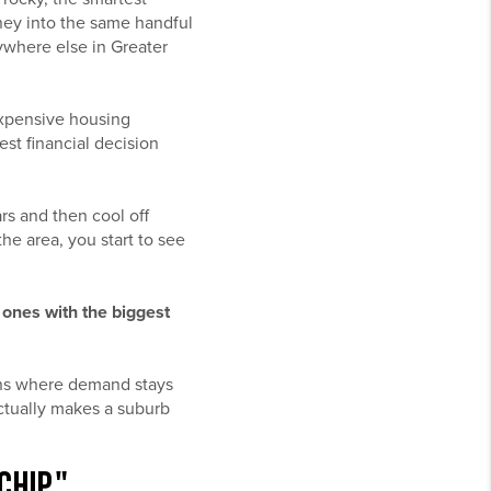
ney into the same handful
ywhere else in Greater
expensive housing
est financial decision
rs and then cool off
he area, you start to see
 ones with the biggest
owns where demand stays
actually makes a suburb
CHIP"