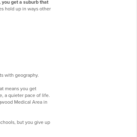
e, you get a suburb that
es hold up in ways other
rts with geography.
That means you get
 a quieter pace of life.
ngwood Medical Area in
schools, but you give up