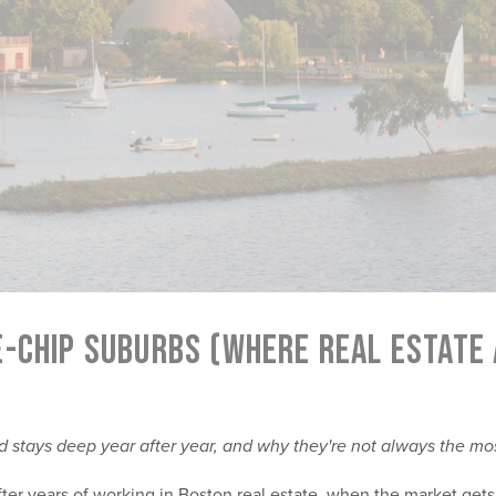
E-CHIP SUBURBS (WHERE REAL ESTATE
stays deep year after year, and why they're not always the mo
ter years of working in Boston real estate, when the market gets