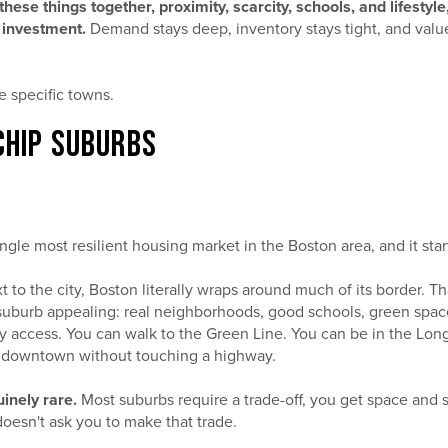
these things together, proximity, scarcity, schools, and lifestyl
 investment.
Demand stays deep, inventory stays tight, and valu
he specific towns.
CHIP SUBURBS
ngle most resilient housing market in the Boston area, and it sta
xt to the city, Boston literally wraps around much of its border. 
uburb appealing: real neighborhoods, good schools, green space,
ty access. You can walk to the Green Line. You can be in the Lo
t downtown without touching a highway.
inely rare.
Most suburbs require a trade-off, you get space and 
oesn't ask you to make that trade.