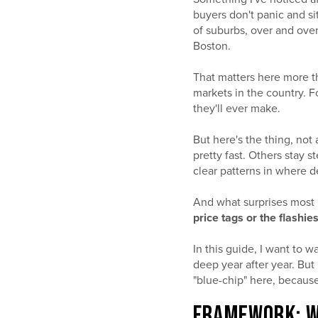
buyers don't panic and s
of suburbs, over and ove
Boston.
That matters here more t
markets in the country. F
they'll ever make.
But here's the thing, not
pretty fast. Others stay 
clear patterns in where 
And what surprises most
price tags or the flashie
In this guide, I want to 
deep year after year. But
"blue-chip" here, because 
FRAMEWORK: W