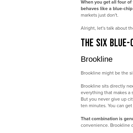
When you get all four of 
behaves like a blue-chip
markets just don't.
Alright, let's talk about t
THE SIX BLUE-
Brookline
Brookline might be the si
Brookline sits directly ne
everything that makes a s
But you never give up ci
ten minutes. You can ge
That combination is genu
convenience. Brookline d