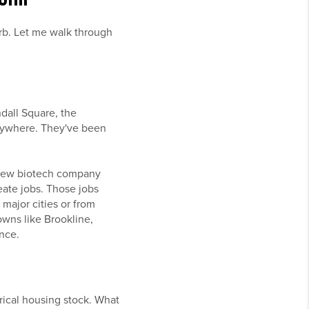
urb. Let me walk through
ndall Square, the
nywhere. They've been
 new biotech company
ate jobs. Those jobs
major cities or from
owns like Brookline,
nce.
orical housing stock. What