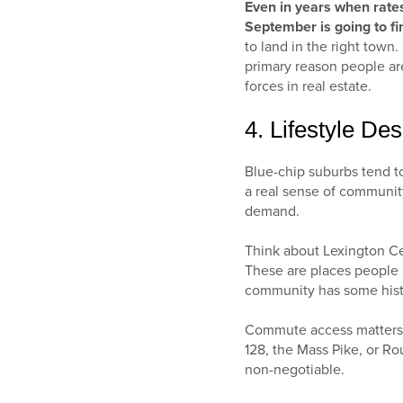
Even in years when rates 
September is going to fi
to land in the right town
primary reason people are
forces in real estate.
4. Lifestyle Desi
Blue-chip suburbs tend t
a real sense of community
demand.
Think about Lexington Ce
These are places people a
community has some history
Commute access matters h
128, the Mass Pike, or Ro
non-negotiable.