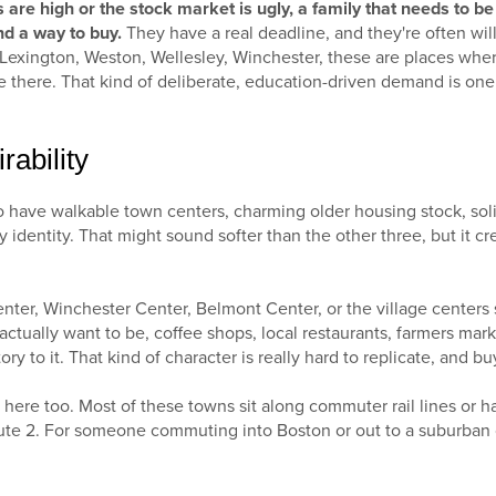
are high or the stock market is ugly, a family that needs to be i
nd a way to buy.
They have a real deadline, and they're often willi
. Lexington, Weston, Wellesley, Winchester, these are places wher
 there. That kind of deliberate, education-driven demand is one 
rability
o have walkable town centers, charming older housing stock, so
 identity. That might sound softer than the other three, but it c
nter, Winchester Center, Belmont Center, or the village centers
ctually want to be, coffee shops, local restaurants, farmers marke
 to it. That kind of character is really hard to replicate, and buy
ere too. Most of these towns sit along commuter rail lines or h
ute 2. For someone commuting into Boston or out to a suburban of