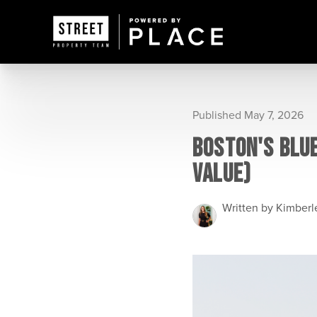
Published May 7, 2026
BOSTON'S BLU
VALUE)
Written by Kimber