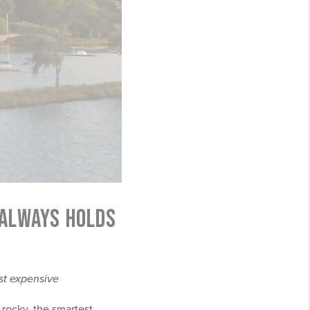
 ALWAYS HOLDS
st expensive
 rocky, the smartest