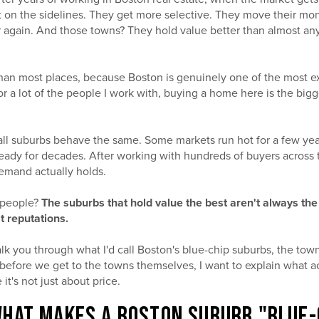
it on the sidelines. They get more selective. They move their mo
r again. And those towns? They hold value better than almost an
han most places, because Boston is genuinely one of the most 
or a lot of the people I work with, buying a home here is the bigg
 all suburbs behave the same. Some markets run hot for a few yea
steady for decades. After working with hundreds of buyers across t
demand actually holds.
 people?
The suburbs that hold value the best aren't always the
st reputations.
walk you through what I'd call Boston's blue-chip suburbs, the t
 before we get to the towns themselves, I want to explain what 
it's not just about price.
HAT MAKES A BOSTON SUBURB "BLUE-