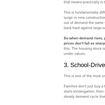
that means practically is
This is fundamentally dif
surge in new construction
out of demand the same w
back hard against large-
So when demand rises, p
prices don't fall as shar
this. The housing stock is
under values.
3. School-Dri
This is one of the most 
Families don't just buy a 
starts kindergarten, then 
steady demand cycle that