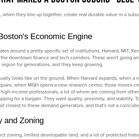
t, when they line up together, create real durable value in a sub
o Boston's Economic Engine
tes around a pretty specific set of institutions, Harvard, MIT, Ke
the downtown finance and tech corridors. These aren't going a
 region for generations, and they keep growing.
tually looks like on the ground. When Harvard expands, when a
Square, when MGH opens a new research center, those moves cre
 high-income professionals, a lot of whom are coming from other 
pping for a bargain. They want quality, proximity, and stability. T
t closest to these demand generators, and that's not a coincide
ty and Zoning
ict zoning, limited developable land, and a lot of protected hist