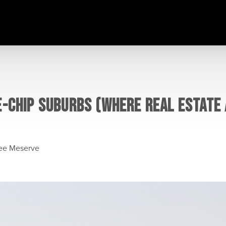
E-CHIP SUBURBS (WHERE REAL ESTATE
lee Meserve