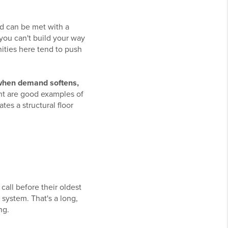
nd can be met with a
 you can't build your way
ities here tend to push
 when demand softens,
t are good examples of
tes a structural floor
call before their oldest
 system. That's a long,
ng.