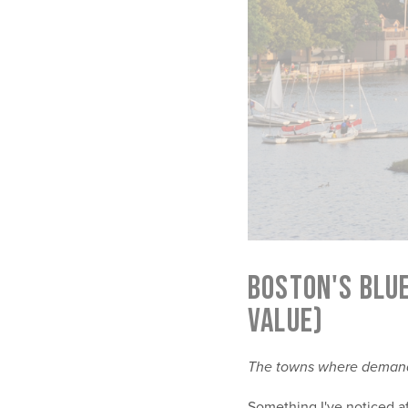
BOSTON'S BLU
VALUE)
The towns where demand 
Something I've noticed af