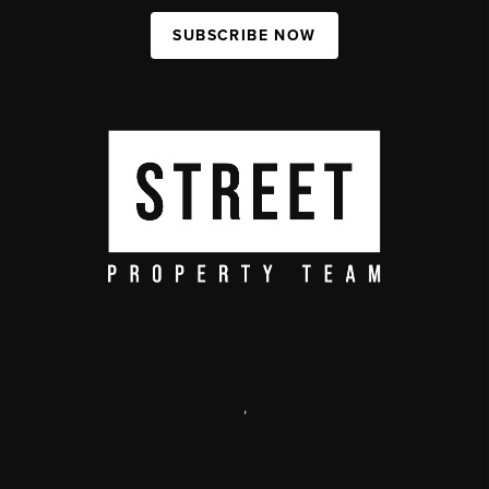
SUBSCRIBE NOW
,