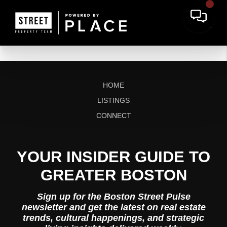
HOME
LISTINGS
CONNECT
YOUR INSIDER GUIDE TO
GREATER BOSTON
Sign up for the Boston Street Pulse
newsletter and get the latest on real estate
trends, cultural happenings, and strategic