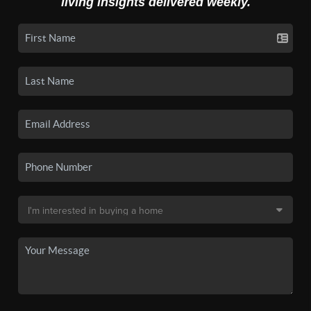
living insights delivered weekly.