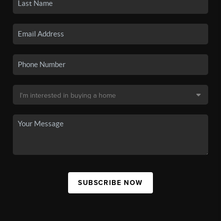
SUBSCRIBE NOW