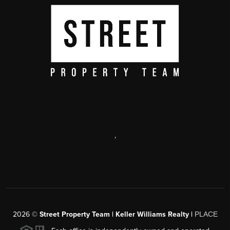
,
2026
©
Street Property Team | Keller Williams Realty |
PLACE