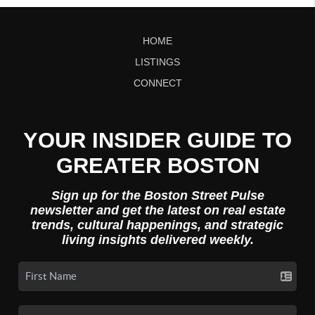
HOME
LISTINGS
CONNECT
YOUR INSIDER GUIDE TO
GREATER BOSTON
Sign up for the Boston Street Pulse
newsletter and get the latest on real estate
trends, cultural happenings, and strategic
living insights delivered weekly.