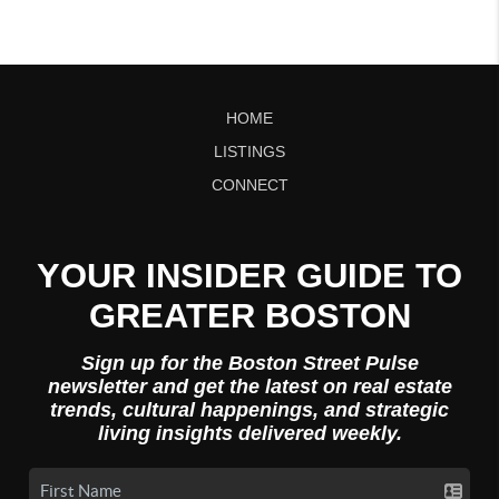
HOME
LISTINGS
CONNECT
YOUR INSIDER GUIDE TO
GREATER BOSTON
Sign up for the Boston Street Pulse
newsletter and get the latest on real estate
trends, cultural happenings, and strategic
living insights delivered weekly.