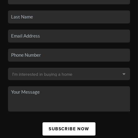
SUBSCRIBE NOW