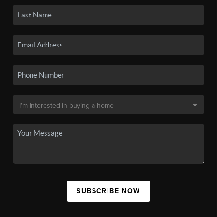
SUBSCRIBE NOW