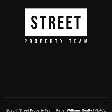
,
2026
©
Street Property Team | Keller Williams Realty |
PLACE