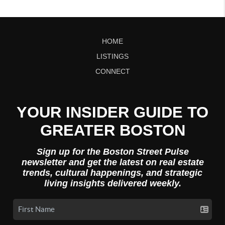
HOME
LISTINGS
CONNECT
YOUR INSIDER GUIDE TO
GREATER BOSTON
Sign up for the Boston Street Pulse
newsletter and get the latest on real estate
trends, cultural happenings, and strategic
living insights delivered weekly.