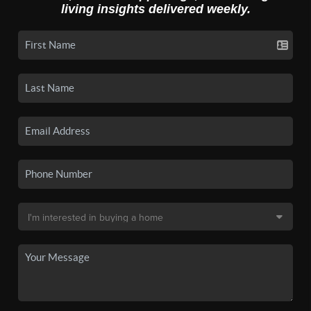
living insights delivered weekly.