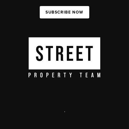
SUBSCRIBE NOW
,