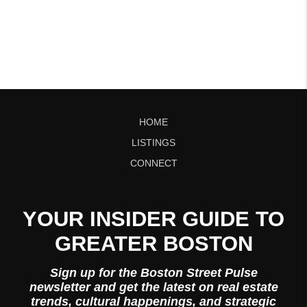
HOME
LISTINGS
CONNECT
YOUR INSIDER GUIDE TO
GREATER BOSTON
Sign up for the Boston Street Pulse
newsletter and get the latest on real estate
trends, cultural happenings, and strategic