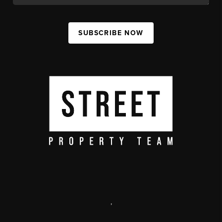
SUBSCRIBE NOW
,