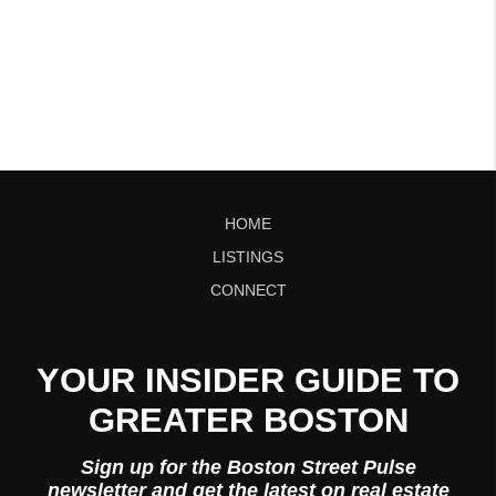
HOME
LISTINGS
CONNECT
YOUR INSIDER GUIDE TO
GREATER BOSTON
Sign up for the Boston Street Pulse
newsletter and get the latest on real estate