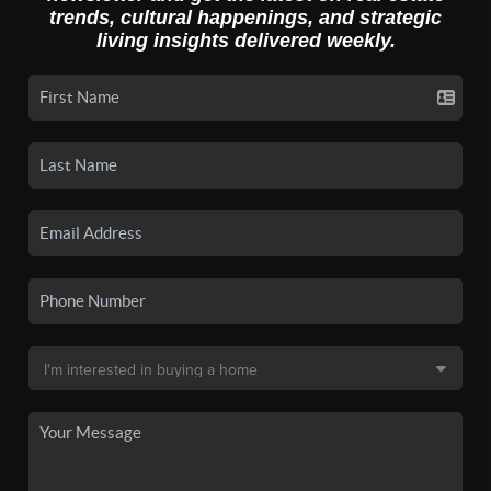
trends, cultural happenings, and strategic
living insights delivered weekly.