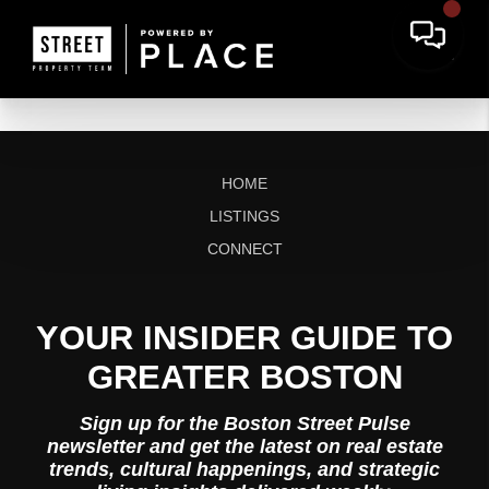
HOME
LISTINGS
CONNECT
YOUR INSIDER GUIDE TO
GREATER BOSTON
Sign up for the Boston Street Pulse
newsletter and get the latest on real estate
trends, cultural happenings, and strategic