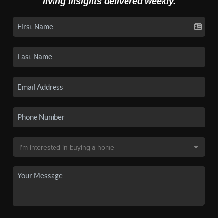
living insights delivered weekly.