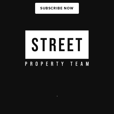
SUBSCRIBE NOW
,