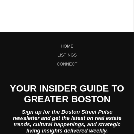
HOME
LISTINGS
CONNECT
YOUR INSIDER GUIDE TO
GREATER BOSTON
Sign up for the Boston Street Pulse
newsletter and get the latest on real estate
trends, cultural happenings, and strategic
living insights delivered weekly.