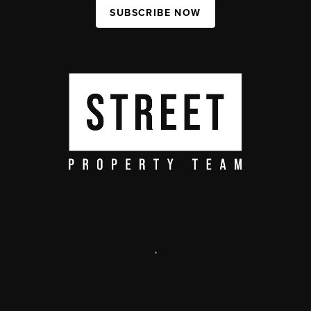
SUBSCRIBE NOW
,