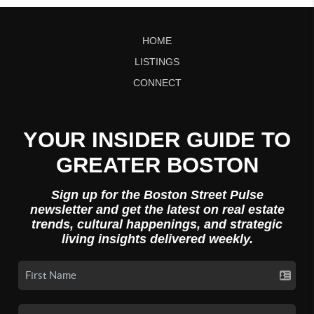
HOME
LISTINGS
CONNECT
YOUR INSIDER GUIDE TO
GREATER BOSTON
Sign up for the Boston Street Pulse
newsletter and get the latest on real estate
trends, cultural happenings, and strategic
living insights delivered weekly.