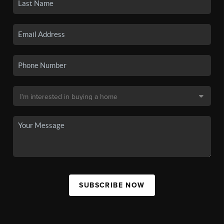
SUBSCRIBE NOW