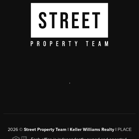
,
2026
©
Street Property Team | Keller Williams Realty |
PLACE