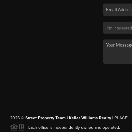
2026
©
Street Property Team | Keller Williams Realty |
PLACE
Each office is independently owned and operated.