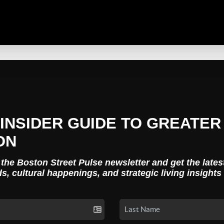
INSIDER GUIDE TO GREATER
ON
 the Boston Street Pulse newsletter and get the lates
ds, cultural happenings, and strategic living insights