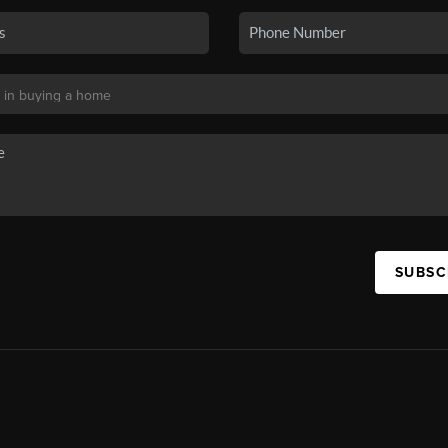
SUBSC