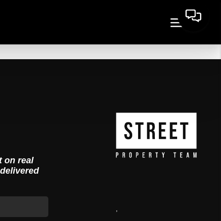
t on real
 delivered
,