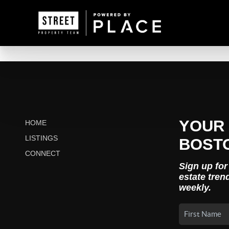
YOUR 
HOME
LISTINGS
BOST
CONNECT
Sign up for
estate tren
weekly.