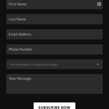
SUBSCRIBE NOW