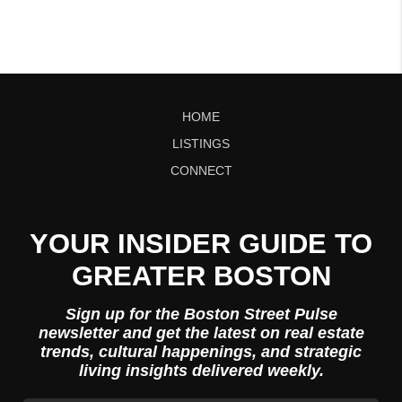
HOME
LISTINGS
CONNECT
YOUR INSIDER GUIDE TO
GREATER BOSTON
Sign up for the Boston Street Pulse
newsletter and get the latest on real estate
trends, cultural happenings, and strategic
living insights delivered weekly.