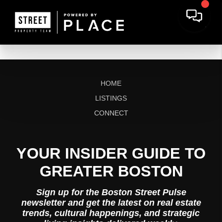
HOME
LISTINGS
CONNECT
YOUR INSIDER GUIDE TO
GREATER BOSTON
Sign up for the Boston Street Pulse
newsletter and get the latest on real estate
trends, cultural happenings, and strategic