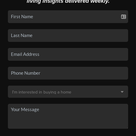
living insights delivered weekly.