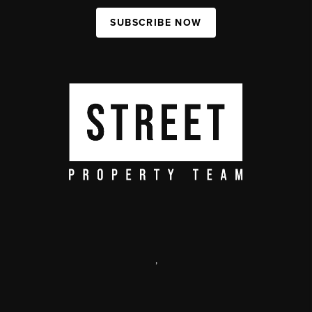
SUBSCRIBE NOW
,