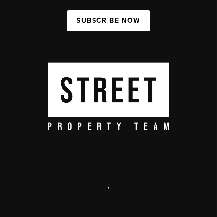
SUBSCRIBE NOW
,