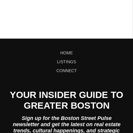
HOME
LISTINGS
CONNECT
YOUR INSIDER GUIDE TO
GREATER BOSTON
Sign up for the Boston Street Pulse
newsletter and get the latest on real estate
trends, cultural happenings, and strategic