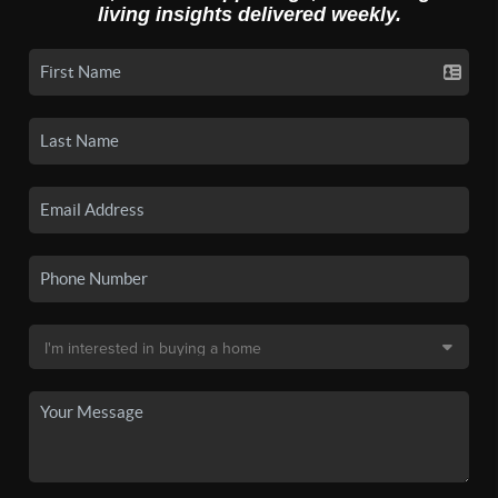
living insights delivered weekly.