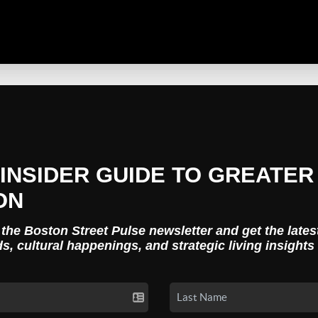
INSIDER GUIDE TO GREATER
ON
 the Boston Street Pulse newsletter and get the lates
ds, cultural happenings, and strategic living insights