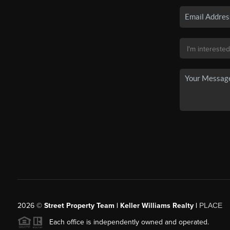
2026
©
Street Property Team | Keller Williams Realty |
PLACE
Each office is independently owned and operated.