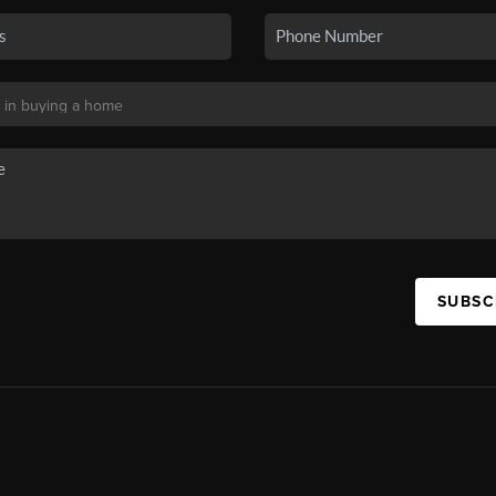
SUBSC