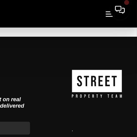
t on real
 delivered
,