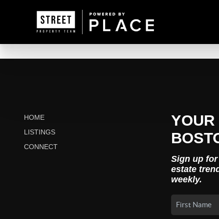
YOUR 
HOME
LISTINGS
BOST
CONNECT
Sign up for
estate tren
weekly.