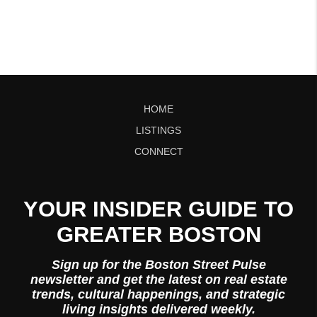
HOME
LISTINGS
CONNECT
YOUR INSIDER GUIDE TO
GREATER BOSTON
Sign up for the Boston Street Pulse
newsletter and get the latest on real estate
trends, cultural happenings, and strategic
living insights delivered weekly.