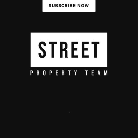
SUBSCRIBE NOW
,