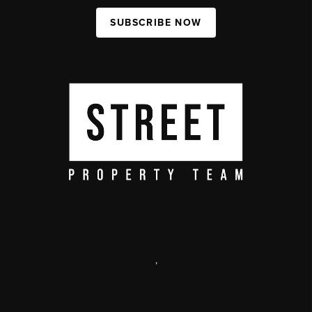
SUBSCRIBE NOW
,