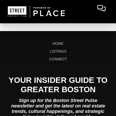
HOME
LISTINGS
CONNECT
YOUR INSIDER GUIDE TO
GREATER BOSTON
Sign up for the Boston Street Pulse
newsletter and get the latest on real estate
trends, cultural happenings, and strategic