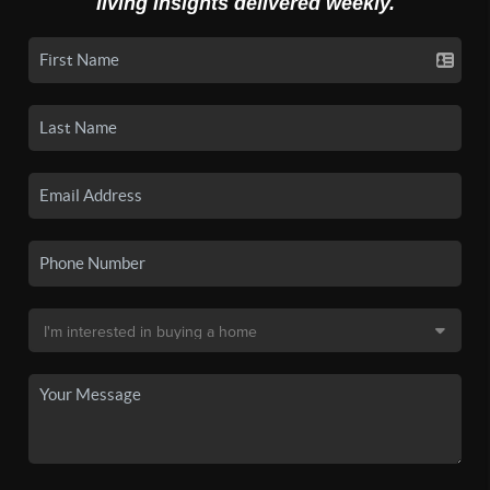
living insights delivered weekly.