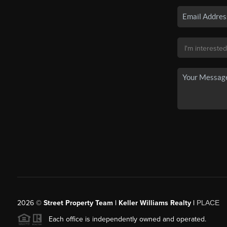
2026
©
Street Property Team | Keller Williams Realty |
PLACE
Each office is independently owned and operated.