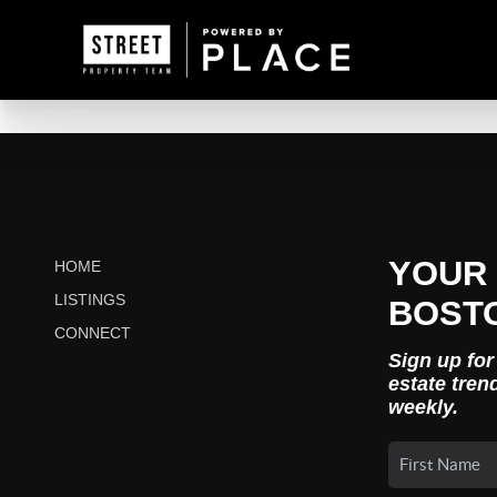
YOUR 
HOME
LISTINGS
BOST
CONNECT
Sign up for
estate tren
weekly.