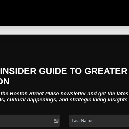
INSIDER GUIDE TO GREATER
ON
 the Boston Street Pulse newsletter and get the lates
ds, cultural happenings, and strategic living insights