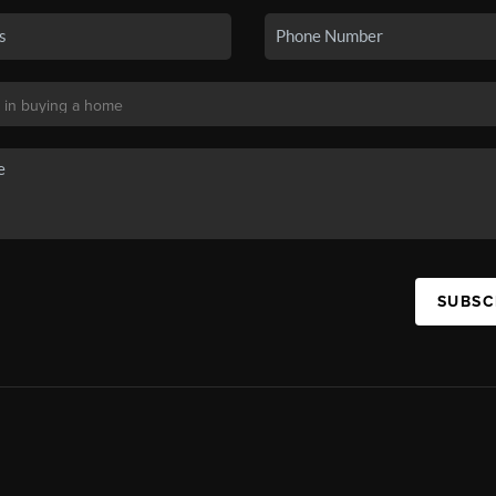
SUBSC