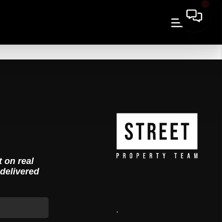
t on real
 delivered
,