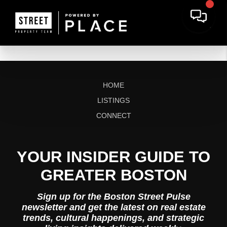
HOME
LISTINGS
CONNECT
YOUR INSIDER GUIDE TO
GREATER BOSTON
Sign up for the Boston Street Pulse
newsletter and get the latest on real estate
trends, cultural happenings, and strategic