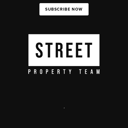
SUBSCRIBE NOW
,