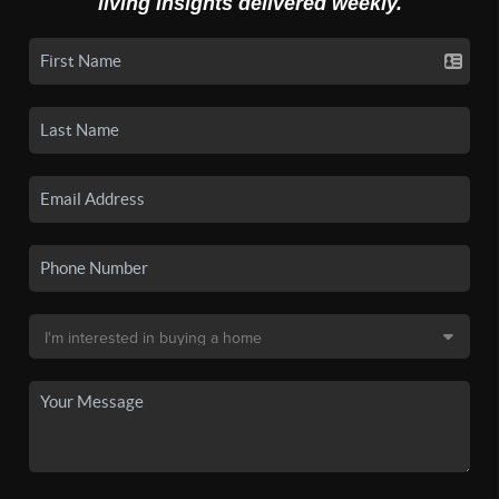
living insights delivered weekly.