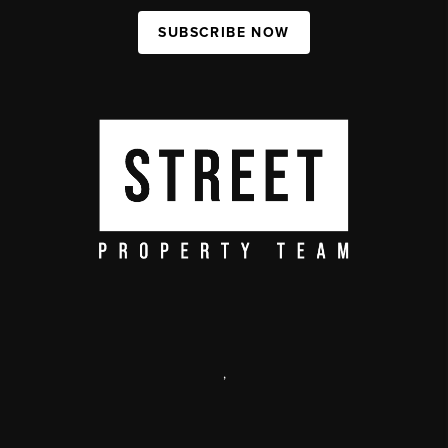
SUBSCRIBE NOW
,