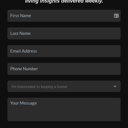
living insights delivered weekly.