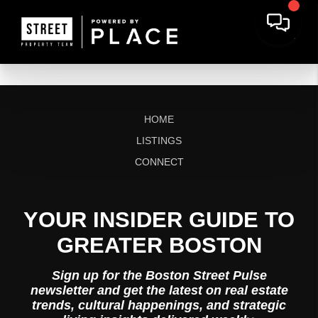
HOME
LISTINGS
CONNECT
YOUR INSIDER GUIDE TO
GREATER BOSTON
Sign up for the Boston Street Pulse
newsletter and get the latest on real estate
trends, cultural happenings, and strategic