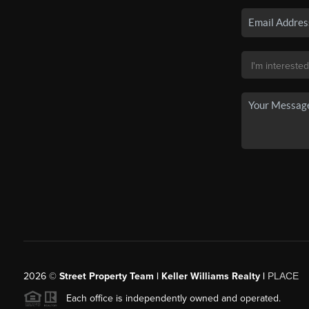
2026
©
Street Property Team | Keller Williams Realty |
PLACE
Each office is independently owned and operated.