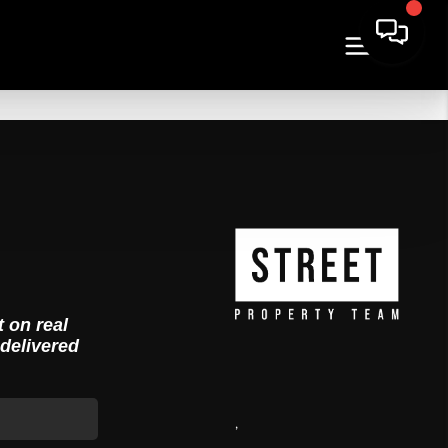
t on real
 delivered
,