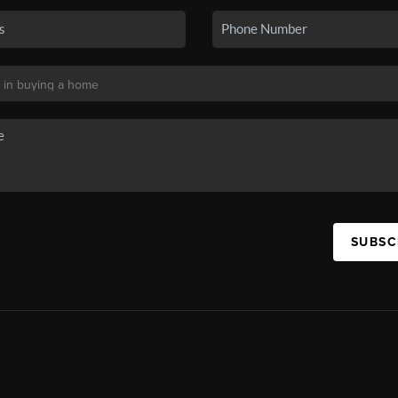
SUBSC