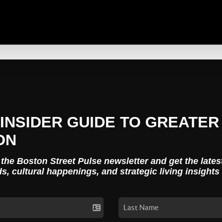
INSIDER GUIDE TO GREATER
ON
 the Boston Street Pulse newsletter and get the lates
ds, cultural happenings, and strategic living insights