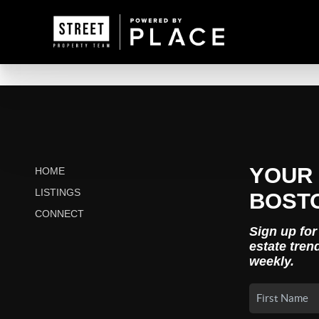
YOUR 
HOME
LISTINGS
BOST
CONNECT
Sign up for
estate tren
weekly.