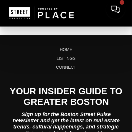
HOME
LISTINGS
CONNECT
YOUR INSIDER GUIDE TO
GREATER BOSTON
Sign up for the Boston Street Pulse
newsletter and get the latest on real estate
trends, cultural happenings, and strategic