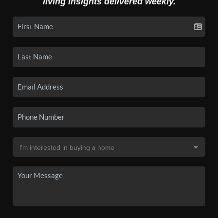
living insights delivered weekly.