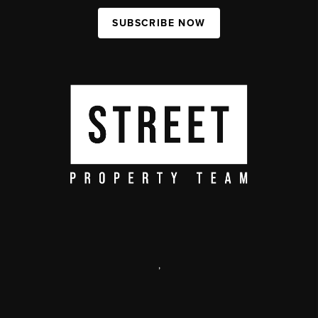
SUBSCRIBE NOW
,