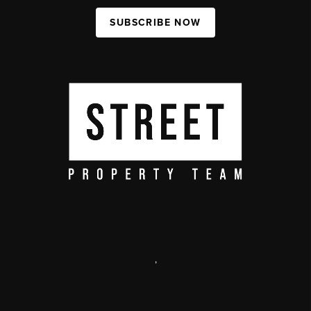
SUBSCRIBE NOW
,