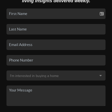
living insights delivered weekly.