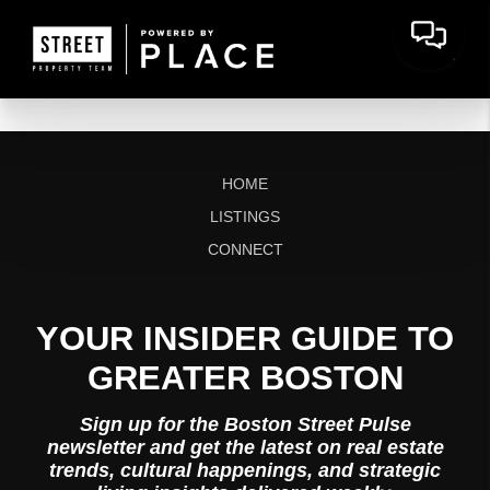
HOME
LISTINGS
CONNECT
YOUR INSIDER GUIDE TO
GREATER BOSTON
Sign up for the Boston Street Pulse
newsletter and get the latest on real estate
trends, cultural happenings, and strategic