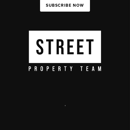
SUBSCRIBE NOW
,