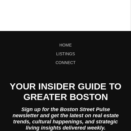
HOME
LISTINGS
CONNECT
YOUR INSIDER GUIDE TO
GREATER BOSTON
Sign up for the Boston Street Pulse
newsletter and get the latest on real estate
trends, cultural happenings, and strategic
living insights delivered weekly.