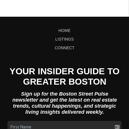
HOME
LISTINGS
CONNECT
YOUR INSIDER GUIDE TO
GREATER BOSTON
Sign up for the Boston Street Pulse
newsletter and get the latest on real estate
trends, cultural happenings, and strategic
living insights delivered weekly.