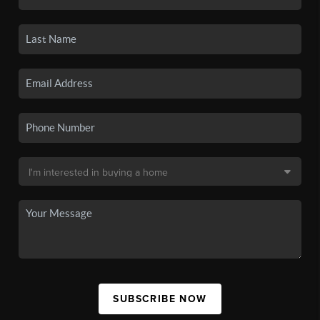
SUBSCRIBE NOW