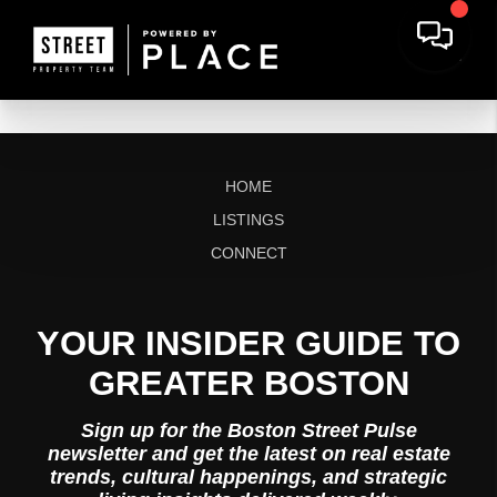
HOME
LISTINGS
CONNECT
YOUR INSIDER GUIDE TO
GREATER BOSTON
Sign up for the Boston Street Pulse
newsletter and get the latest on real estate
trends, cultural happenings, and strategic