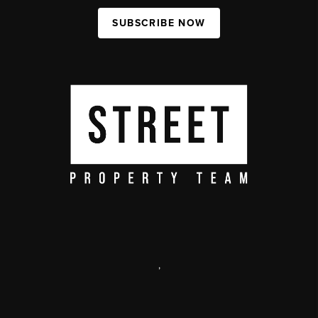
SUBSCRIBE NOW
,