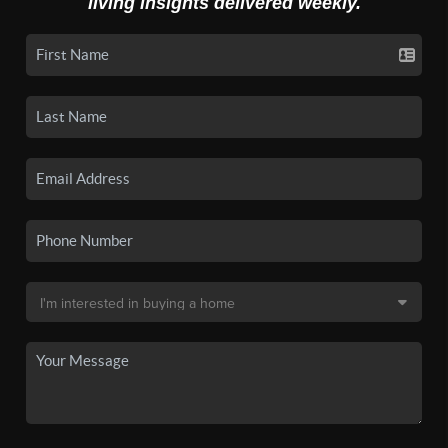
living insights delivered weekly.