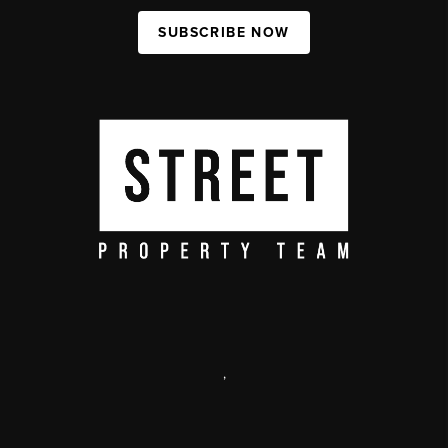
SUBSCRIBE NOW
,