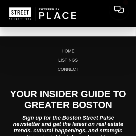
HOME
LISTINGS
CONNECT
YOUR INSIDER GUIDE TO
GREATER BOSTON
Sign up for the Boston Street Pulse
newsletter and get the latest on real estate
trends, cultural happenings, and strategic