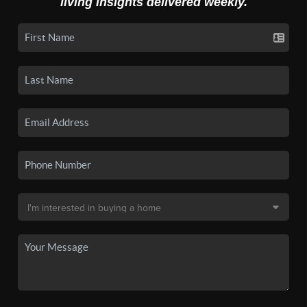
living insights delivered weekly.