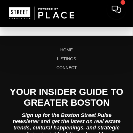
HOME
LISTINGS
CONNECT
YOUR INSIDER GUIDE TO
GREATER BOSTON
Sign up for the Boston Street Pulse
newsletter and get the latest on real estate
trends, cultural happenings, and strategic