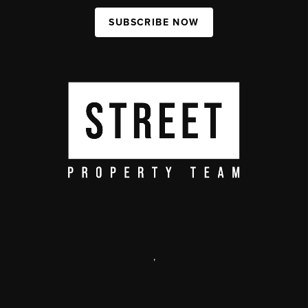
SUBSCRIBE NOW
,