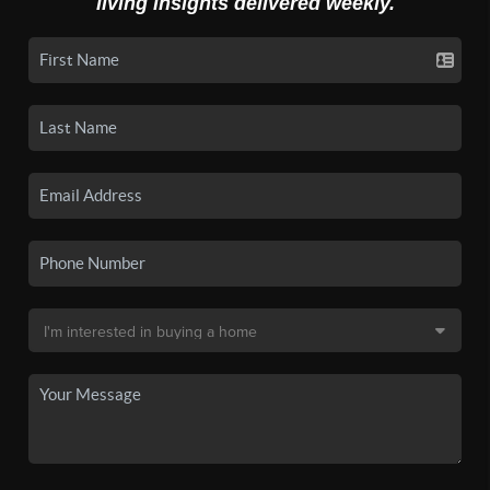
living insights delivered weekly.