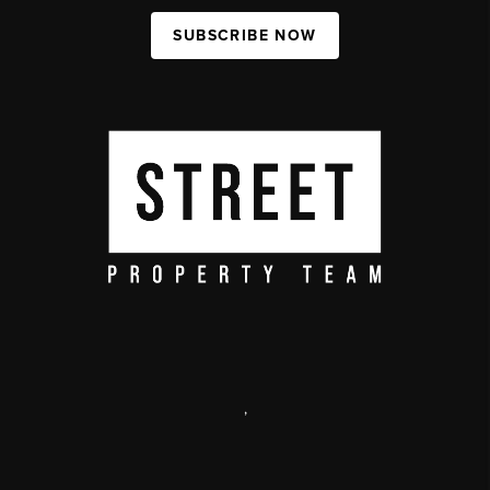
SUBSCRIBE NOW
,