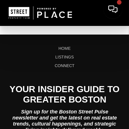
HOME
LISTINGS
CONNECT
YOUR INSIDER GUIDE TO
GREATER BOSTON
Sign up for the Boston Street Pulse
newsletter and get the latest on real estate
trends, cultural happenings, and strategic