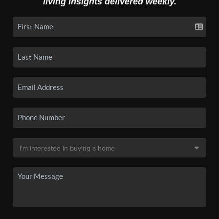
living insights delivered weekly.