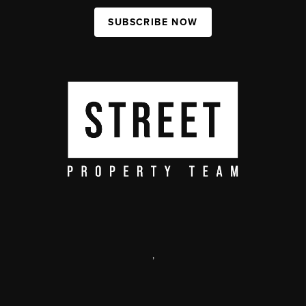
SUBSCRIBE NOW
,