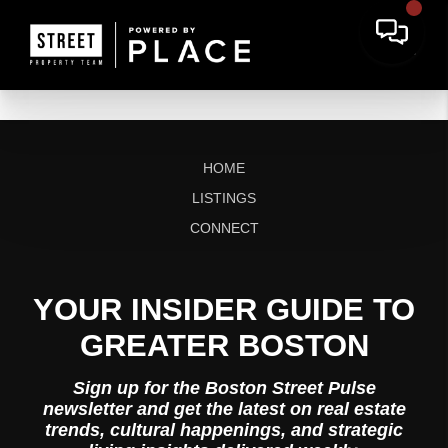
HOME
LISTINGS
CONNECT
YOUR INSIDER GUIDE TO
GREATER BOSTON
Sign up for the Boston Street Pulse
newsletter and get the latest on real estate
trends, cultural happenings, and strategic