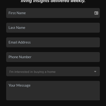
living insights delivered weekly.