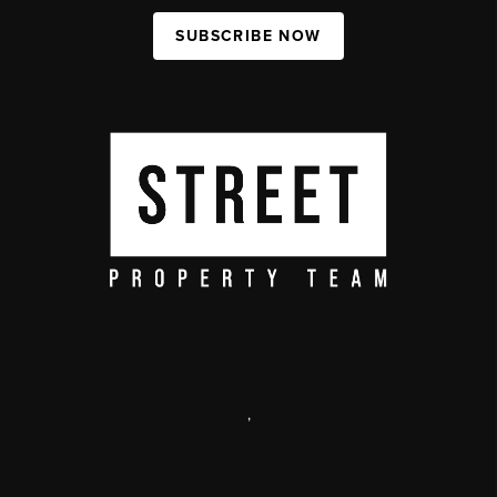
SUBSCRIBE NOW
,