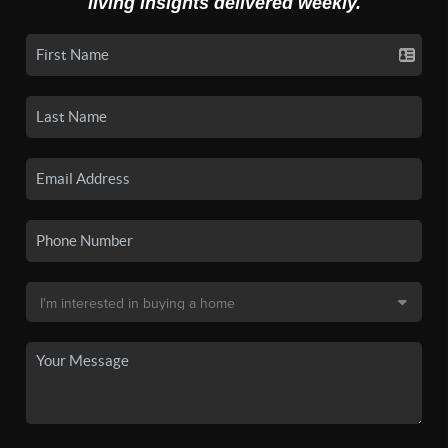
living insights delivered weekly.