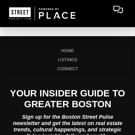
HOME
LISTINGS
CONNECT
YOUR INSIDER GUIDE TO
GREATER BOSTON
Sign up for the Boston Street Pulse
newsletter and get the latest on real estate
trends, cultural happenings, and strategic