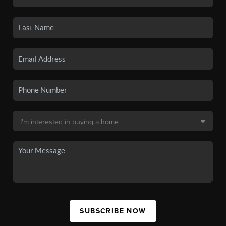
SUBSCRIBE NOW