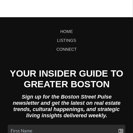
HOME
LISTINGS
CONNECT
YOUR INSIDER GUIDE TO
GREATER BOSTON
Sign up for the Boston Street Pulse
newsletter and get the latest on real estate
trends, cultural happenings, and strategic
living insights delivered weekly.