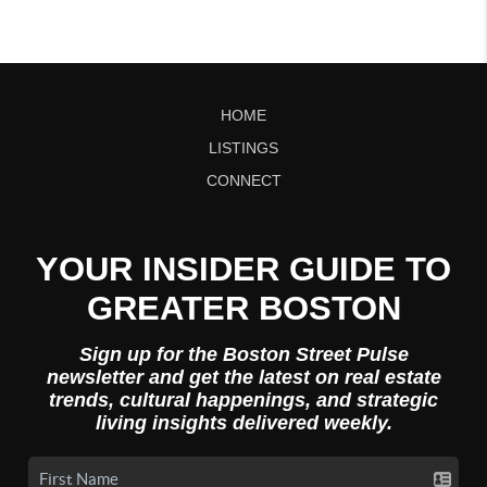
HOME
LISTINGS
CONNECT
YOUR INSIDER GUIDE TO
GREATER BOSTON
Sign up for the Boston Street Pulse
newsletter and get the latest on real estate
trends, cultural happenings, and strategic
living insights delivered weekly.