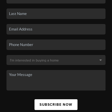
SUBSCRIBE NOW