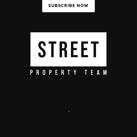
SUBSCRIBE NOW
,