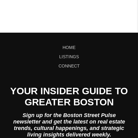
HOME
LISTINGS
CONNECT
YOUR INSIDER GUIDE TO
GREATER BOSTON
Sign up for the Boston Street Pulse
newsletter and get the latest on real estate
trends, cultural happenings, and strategic
living insights delivered weekly.