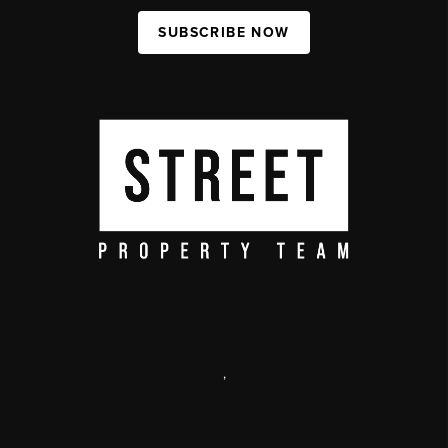
SUBSCRIBE NOW
,