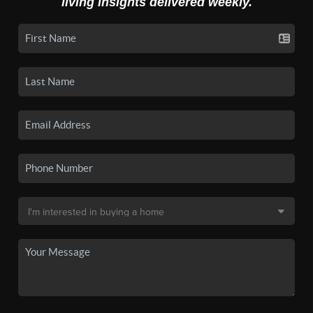
living insights delivered weekly.