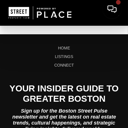
HOME
LISTINGS
CONNECT
YOUR INSIDER GUIDE TO
GREATER BOSTON
Sign up for the Boston Street Pulse
newsletter and get the latest on real estate
trends, cultural happenings, and strategic