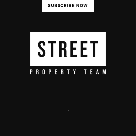
SUBSCRIBE NOW
,