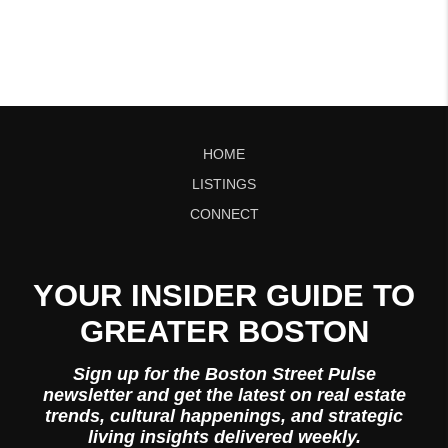
HOME
LISTINGS
CONNECT
YOUR INSIDER GUIDE TO
GREATER BOSTON
Sign up for the Boston Street Pulse
newsletter and get the latest on real estate
trends, cultural happenings, and strategic
living insights delivered weekly.