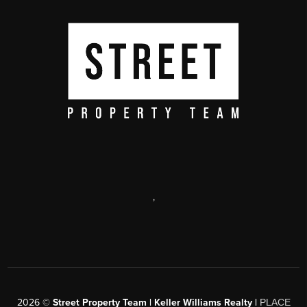
,
2026
©
Street Property Team | Keller Williams Realty |
PLACE