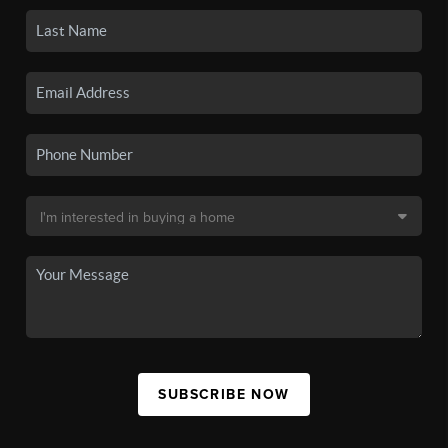
SUBSCRIBE NOW