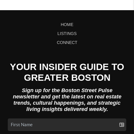
HOME
LISTINGS
CONNECT
YOUR INSIDER GUIDE TO
GREATER BOSTON
Sign up for the Boston Street Pulse
newsletter and get the latest on real estate
trends, cultural happenings, and strategic
living insights delivered weekly.