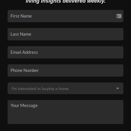
living insights delivered weekly.