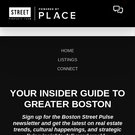
HOME
LISTINGS
CONNECT
YOUR INSIDER GUIDE TO
GREATER BOSTON
Sign up for the Boston Street Pulse
newsletter and get the latest on real estate
trends, cultural happenings, and strategic