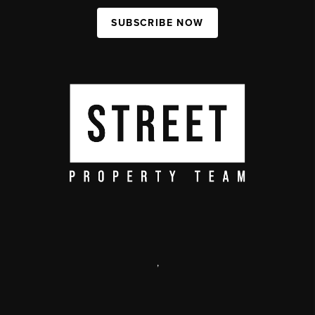
SUBSCRIBE NOW
,