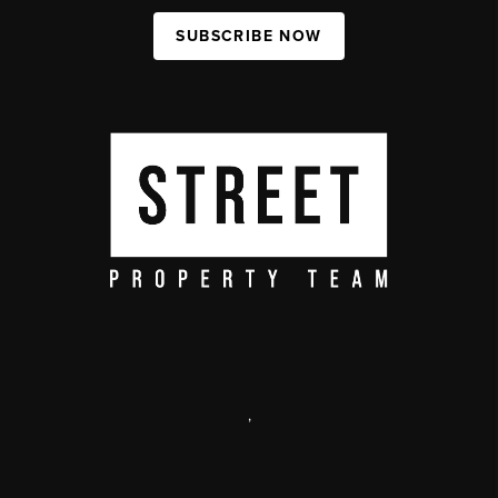
SUBSCRIBE NOW
,