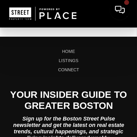
HOME
LISTINGS
CONNECT
YOUR INSIDER GUIDE TO
GREATER BOSTON
Sign up for the Boston Street Pulse
newsletter and get the latest on real estate
trends, cultural happenings, and strategic