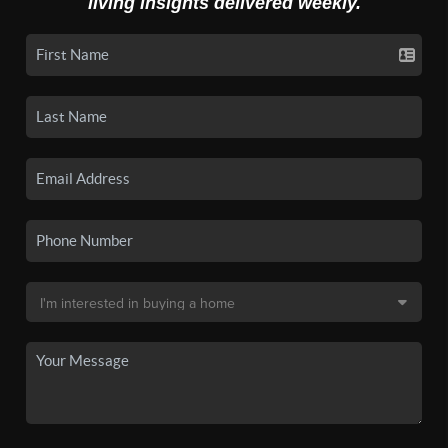
living insights delivered weekly.