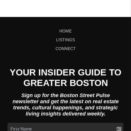
HOME
LISTINGS
CONNECT
YOUR INSIDER GUIDE TO
GREATER BOSTON
Sign up for the Boston Street Pulse
newsletter and get the latest on real estate
trends, cultural happenings, and strategic
living insights delivered weekly.