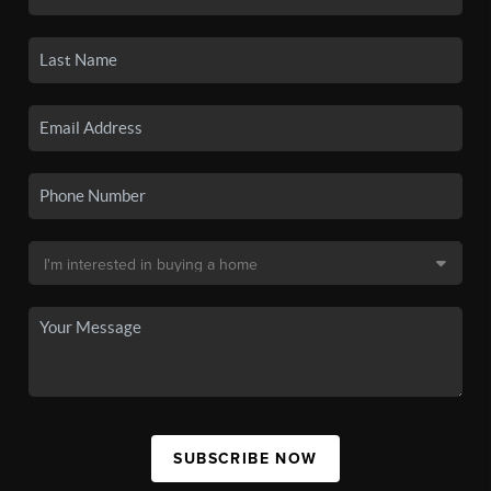
SUBSCRIBE NOW