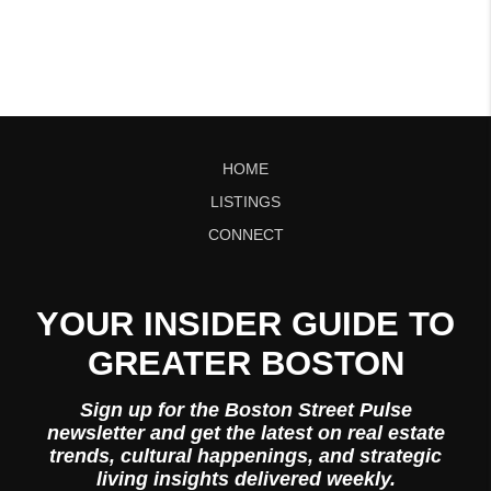
HOME
LISTINGS
CONNECT
YOUR INSIDER GUIDE TO
GREATER BOSTON
Sign up for the Boston Street Pulse
newsletter and get the latest on real estate
trends, cultural happenings, and strategic
living insights delivered weekly.