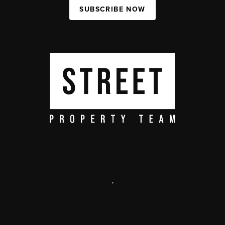
SUBSCRIBE NOW
,