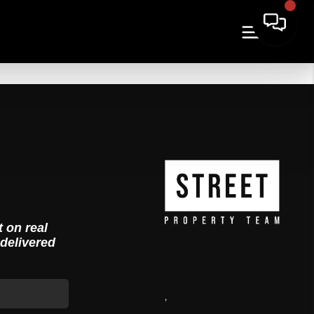
t on real
 delivered
,