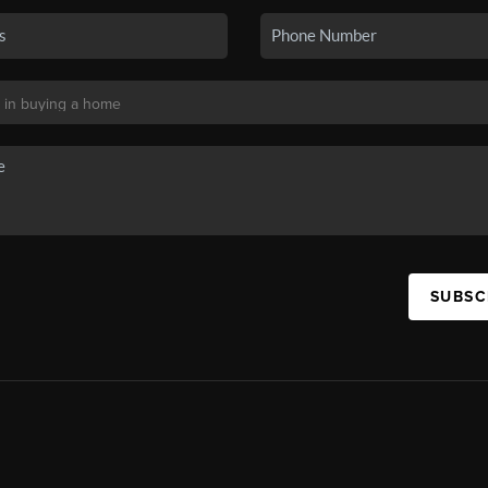
SUBSC