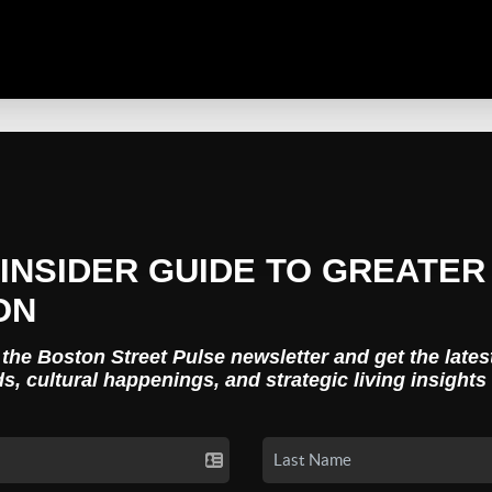
INSIDER GUIDE TO GREATER
ON
 the Boston Street Pulse newsletter and get the lates
ds, cultural happenings, and strategic living insights