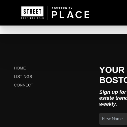
YOUR 
HOME
LISTINGS
BOST
CONNECT
Sign up for
estate tren
weekly.