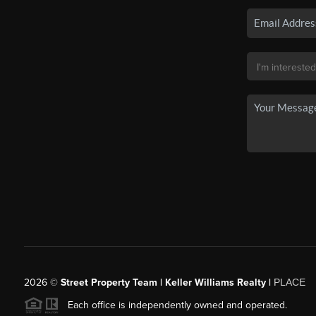
2026
©
Street Property Team | Keller Williams Realty |
PLACE
Each office is independently owned and operated.