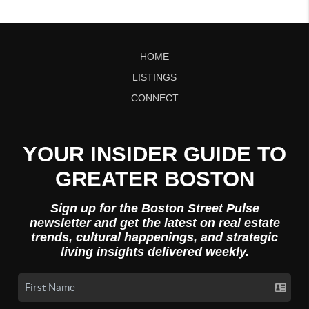
HOME
LISTINGS
CONNECT
YOUR INSIDER GUIDE TO
GREATER BOSTON
Sign up for the Boston Street Pulse
newsletter and get the latest on real estate
trends, cultural happenings, and strategic
living insights delivered weekly.