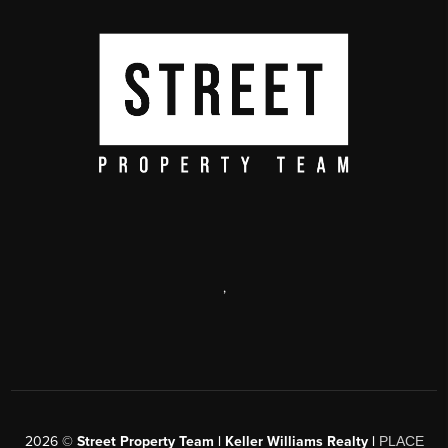
,
2026
©
Street Property Team | Keller Williams Realty |
PLACE