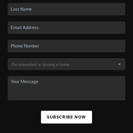
SUBSCRIBE NOW