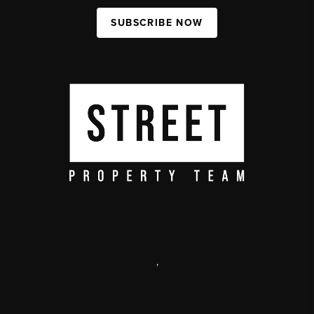
SUBSCRIBE NOW
,