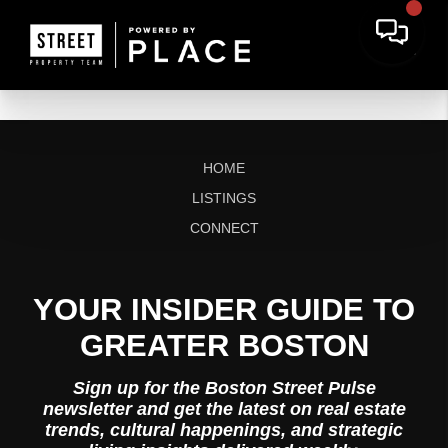
HOME
LISTINGS
CONNECT
YOUR INSIDER GUIDE TO
GREATER BOSTON
Sign up for the Boston Street Pulse
newsletter and get the latest on real estate
trends, cultural happenings, and strategic