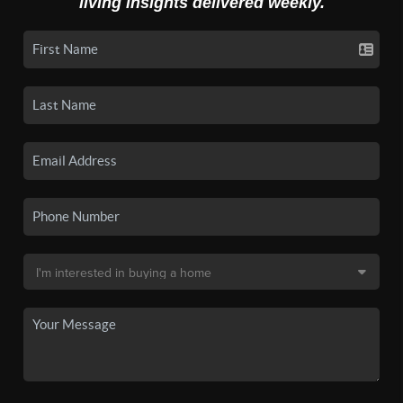
living insights delivered weekly.