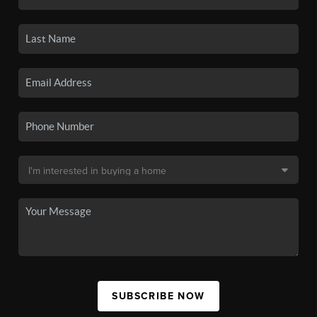
SUBSCRIBE NOW