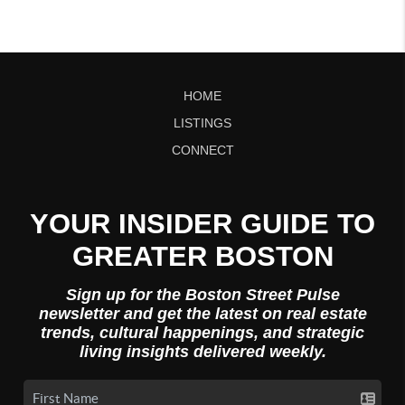
HOME
LISTINGS
CONNECT
YOUR INSIDER GUIDE TO
GREATER BOSTON
Sign up for the Boston Street Pulse
newsletter and get the latest on real estate
trends, cultural happenings, and strategic
living insights delivered weekly.